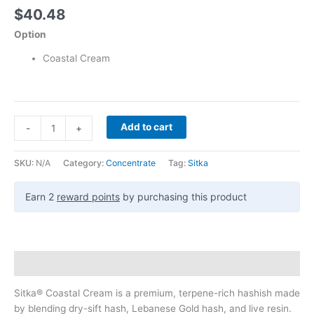
$
40.48
Option
Coastal Cream
Add to cart
-
+
SKU:
N/A
Category:
Concentrate
Tag:
Sitka
Earn 2
reward points
by purchasing this product
Description
Sitka® Coastal Cream is a premium, terpene-rich hashish made
by blending dry-sift hash, Lebanese Gold hash, and live resin.