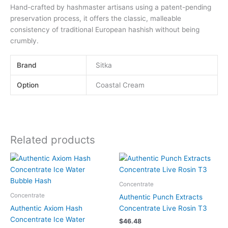
Hand-crafted by hashmaster artisans using a patent-pending
preservation process, it offers the classic, malleable
consistency of traditional European hashish without being
crumbly.
Brand
Sitka
Option
Coastal Cream
Related products
This
This
product
product
has
has
Concentrate
multiple
multiple
Concentrate
Authentic Punch Extracts
variants.
variants.
Authentic Axiom Hash
Concentrate Live Rosin T3
The
The
Concentrate Ice Water
$
46.48
options
options