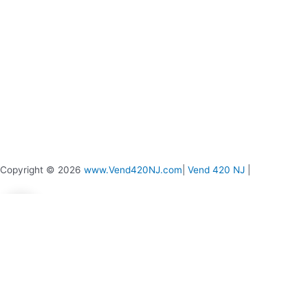
page
page
Copyright © 2026
www.Vend420NJ.com
|
Vend 420 NJ
|
0
0
Your Cart