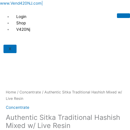
Skip
www.Vend420NJ.com|
to
content
Login
Shop
V420Nj
Authentic
Sitka
X
Traditional
Hashish
Mixed
w/
Live
Resin
quantity
Home
/
Concentrate
/ Authentic Sitka Traditional Hashish Mixed w/
Live Resin
Concentrate
Authentic Sitka Traditional Hashish
Mixed w/ Live Resin