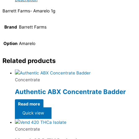
Barrett Farms- Amarelo 1g
Brand
Barrett Farms
Option
Amarelo
Related products
Concentrate
Authentic ABX Concentrate Badder
Read more
Quick view
Concentrate