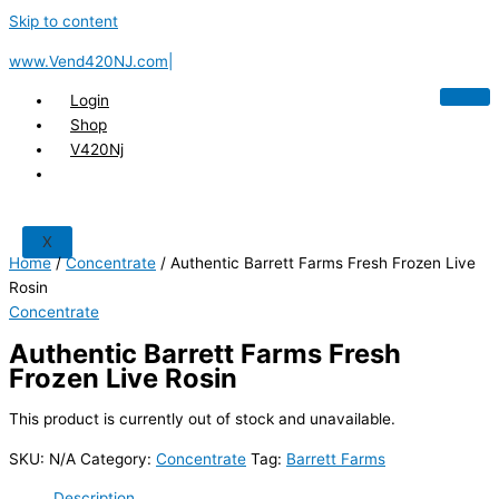
Skip to content
www.Vend420NJ.com|
Login
Shop
V420Nj
X
Home
/
Concentrate
/ Authentic Barrett Farms Fresh Frozen Live
Rosin
Concentrate
Authentic Barrett Farms Fresh
Frozen Live Rosin
This product is currently out of stock and unavailable.
SKU:
N/A
Category:
Concentrate
Tag:
Barrett Farms
Description