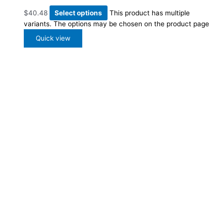
$
40.48
Select options
This product has multiple
variants. The options may be chosen on the product page
Quick view