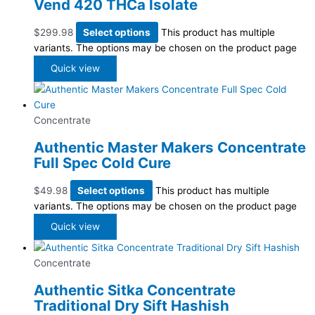
Vend 420 THCa Isolate
$
299.98
Select options
This product has multiple
variants. The options may be chosen on the product page
Quick view
Concentrate
Authentic Master Makers Concentrate
Full Spec Cold Cure
$
49.98
Select options
This product has multiple
variants. The options may be chosen on the product page
Quick view
Concentrate
Authentic Sitka Concentrate
Traditional Dry Sift Hashish