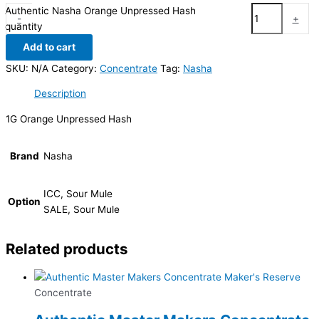
Authentic Nasha Orange Unpressed Hash
-
+
quantity
Add to cart
SKU:
N/A
Category:
Concentrate
Tag:
Nasha
Description
1G Orange Unpressed Hash
Brand
Nasha
ICC, Sour Mule
Option
SALE, Sour Mule
Related products
Concentrate