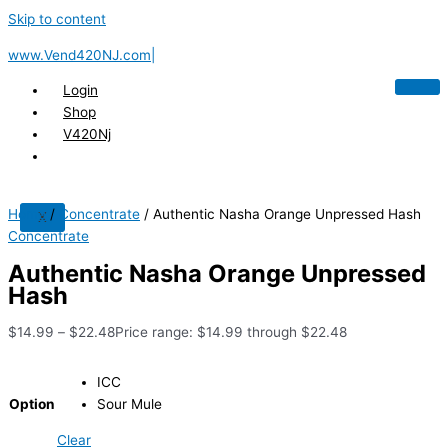
Skip to content
www.Vend420NJ.com|
Login
Shop
V420Nj
Home
/
Concentrate
/ Authentic Nasha Orange Unpressed Hash
X
Concentrate
Authentic Nasha Orange Unpressed
Hash
$
14.99
–
$
22.48
Price range: $14.99 through $22.48
ICC
Option
Sour Mule
Clear