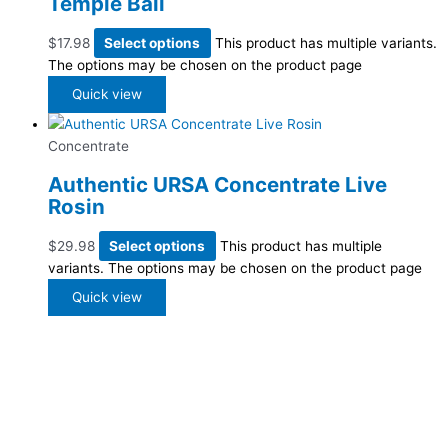
Temple Ball
$
17.98
Select options
This product has multiple variants.
The options may be chosen on the product page
Quick view
Concentrate
Authentic URSA Concentrate Live
Rosin
$
29.98
Select options
This product has multiple
variants. The options may be chosen on the product page
Quick view