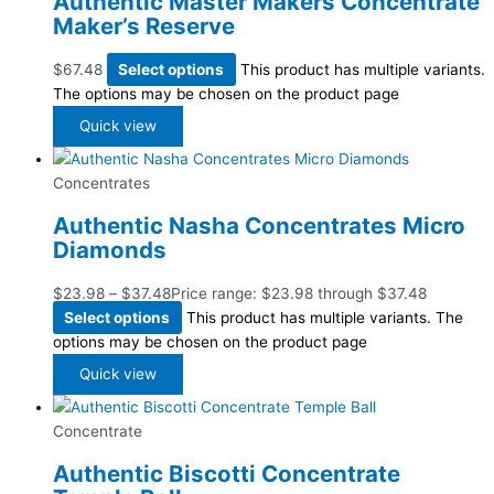
Authentic Master Makers Concentrate
Maker’s Reserve
$
67.48
Select options
This product has multiple variants.
The options may be chosen on the product page
Quick view
Concentrates
Authentic Nasha Concentrates Micro
Diamonds
$
23.98
–
$
37.48
Price range: $23.98 through $37.48
Select options
This product has multiple variants. The
options may be chosen on the product page
Quick view
Concentrate
Authentic Biscotti Concentrate