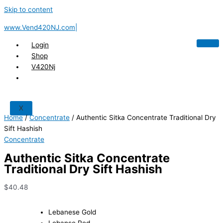
Skip to content
www.Vend420NJ.com|
Login
Shop
V420Nj
X
Home
/
Concentrate
/ Authentic Sitka Concentrate Traditional Dry
Sift Hashish
Concentrate
Authentic Sitka Concentrate
Traditional Dry Sift Hashish
$
40.48
Lebanese Gold