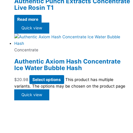
Authentic Punch Extracts Concentrate
Live Rosin T1
Read more
Quick view
Concentrate
Authentic Axiom Hash Concentrate
Ice Water Bubble Hash
$
20.98
Select options
This product has multiple
variants. The options may be chosen on the product page
Quick view