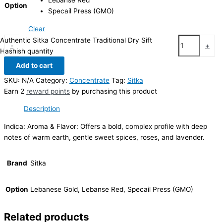
Lebanse Red
Option
Specail Press (GMO)
Clear
Authentic Sitka Concentrate Traditional Dry Sift
-
+
Hashish quantity
Add to cart
SKU:
N/A
Category:
Concentrate
Tag:
Sitka
Earn 2
reward points
by purchasing this product
Description
Indica: Aroma & Flavor: Offers a bold, complex profile with deep
notes of warm earth, gentle sweet spices, roses, and lavender.
Brand
Sitka
Option
Lebanese Gold, Lebanse Red, Specail Press (GMO)
Related products