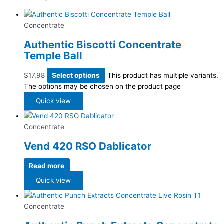
Concentrate
Authentic Biscotti Concentrate
Temple Ball
$
17.98
Select options
This product has multiple variants.
The options may be chosen on the product page
Quick view
Concentrate
Vend 420 RSO Dablicator
Read more
Quick view
Concentrate