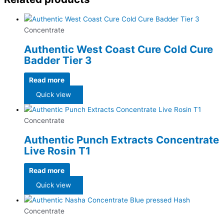
Concentrate
Authentic West Coast Cure Cold Cure
Badder Tier 3
Read more
Quick view
Concentrate
Authentic Punch Extracts Concentrate
Live Rosin T1
Read more
Quick view
Concentrate