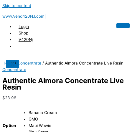
Skip to content
www.Vend420NJ.com|
Login
Shop
V420Nj
Home
/
Concentrate
/ Authentic Almora Concentrate Live Resin
X
Concentrate
Authentic Almora Concentrate Live
Resin
$
23.98
Banana Cream
GMO
Option
Maui Wowie