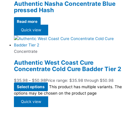
Authentic Nasha Concentrate Blue
pressed Hash
Read more
Quick view
Concentrate
Authentic West Coast Cure
Concentrate Cold Cure Badder Tier 2
$
35.98
–
$
50.98
Price range: $35.98 through $50.98
Select options
This product has multiple variants. The
options may be chosen on the product page
Quick view