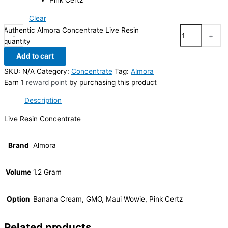
Pink Certz
Clear
Authentic Almora Concentrate Live Resin
-
+
quantity
Add to cart
SKU:
N/A
Category:
Concentrate
Tag:
Almora
Earn 1
reward point
by purchasing this product
Description
Live Resin Concentrate
Brand
Almora
Volume
1.2 Gram
Option
Banana Cream, GMO, Maui Wowie, Pink Certz
Related products