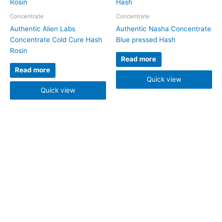
Concentrate
Concentrate
Authentic Alien Labs
Authentic Nasha Concentrate
Concentrate Cold Cure Hash
Blue pressed Hash
Rosin
Read more
Read more
Quick view
Quick view