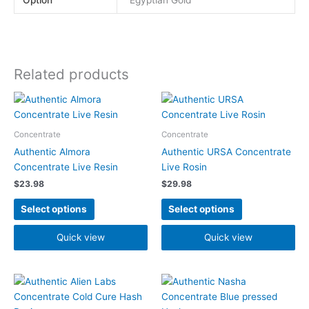
Related products
This
This
product
product
has
has
Concentrate
Concentrate
multiple
multiple
Authentic Almora
Authentic URSA Concentrate
variants.
variants.
Concentrate Live Resin
Live Rosin
The
The
$
23.98
$
29.98
options
options
may
may
Select options
Select options
be
be
chosen
chosen
Quick view
Quick view
on
on
the
the
product
product
page
page