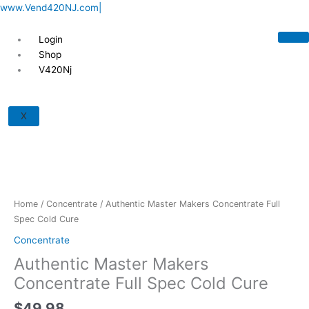
Skip
www.Vend420NJ.com|
to
content
Login
Shop
V420Nj
Authentic
Master
X
Makers
Concentrate
Full
Spec
Cold
Cure
Home
/
Concentrate
/ Authentic Master Makers Concentrate Full
quantity
Spec Cold Cure
Concentrate
Authentic Master Makers
Concentrate Full Spec Cold Cure
$
49.98