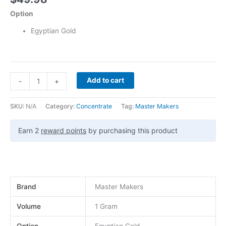
Option
Egyptian Gold
Add to cart
-
+
SKU:
N/A
Category:
Concentrate
Tag:
Master Makers
Earn 2
reward points
by purchasing this product
Brand
Master Makers
Volume
1 Gram
Option
Egyptian Gold