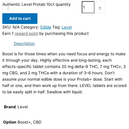
Authentic Level Protab 10ct quantity
-
+
Add to cart
SKU:
N/A
Category:
Edible
Tag:
Level
Earn 1
reward point
by purchasing this product
Description
Boost is for those times when you need focus and energy to make
it through your day. Highly effective and long-lasting, each
effects-specific tablet contains 20 mg delta-9 THC, 7 mg THCv, 3
mg CBG, and 2 mg THCa with a duration of 3–6 hours. Don’t
assume your normal edible dose is your Protab+ dose. Start with
half or one, and then work up from there. LEVEL tablets are scored
to be easily split in half. Swallow with liquid.
Brand
Level
Option
Boost+, CBD