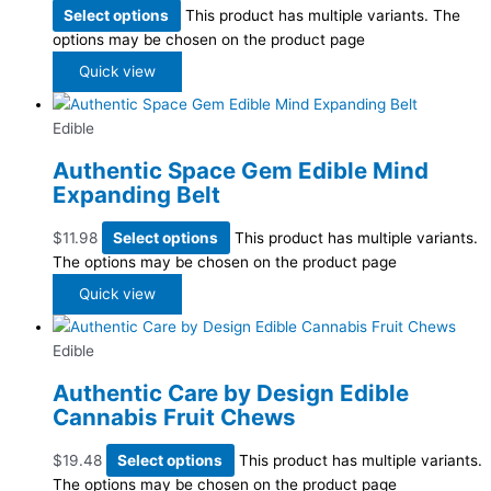
Select options
This product has multiple variants. The
options may be chosen on the product page
Quick view
Edible
Authentic Space Gem Edible Mind
Expanding Belt
$
11.98
Select options
This product has multiple variants.
The options may be chosen on the product page
Quick view
Edible
Authentic Care by Design Edible
Cannabis Fruit Chews
$
19.48
Select options
This product has multiple variants.
The options may be chosen on the product page