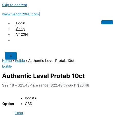
Skip to content
www.Vend420NJ.com|
Login
Shop
V420Nj
X
Home
/
Edible
/ Authentic Level Protab 10ct
Edible
Authentic Level Protab 10ct
$
22.48
–
$
25.48
Price range: $22.48 through $25.48
Boost+
Option
CBD
Clear