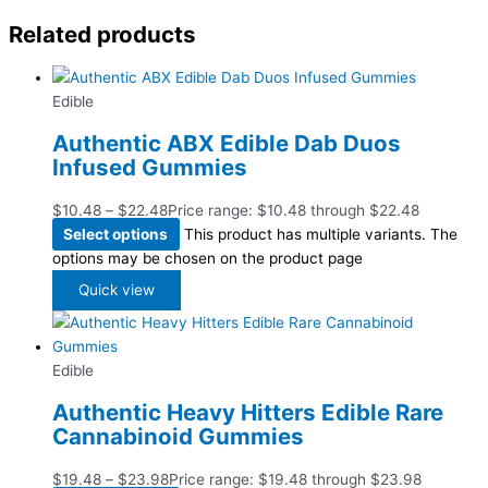
Related products
Edible
Authentic ABX Edible Dab Duos
Infused Gummies
$
10.48
–
$
22.48
Price range: $10.48 through $22.48
Select options
This product has multiple variants. The
options may be chosen on the product page
Quick view
Edible
Authentic Heavy Hitters Edible Rare
Cannabinoid Gummies
$
19.48
–
$
23.98
Price range: $19.48 through $23.98