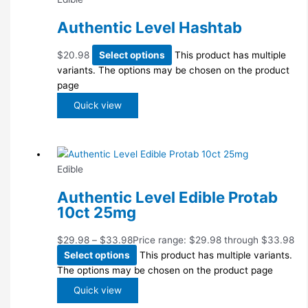
Authentic Level Hashtab
$
20.98
Select options
This product has multiple
variants. The options may be chosen on the product
page
Quick view
Edible
Authentic Level Edible Protab
10ct 25mg
$
29.98
–
$
33.98
Price range: $29.98 through $33.98
Select options
This product has multiple variants.
The options may be chosen on the product page
Quick view