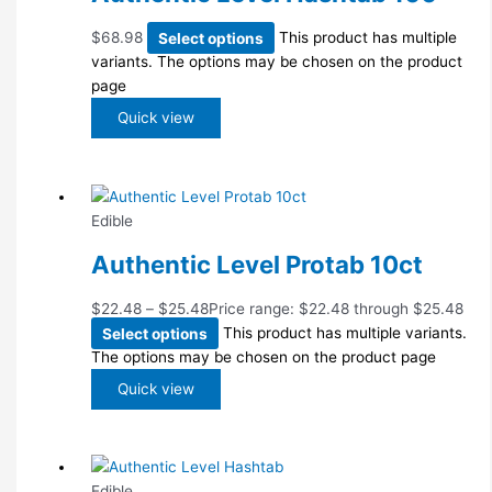
$
68.98
Select options
This product has multiple
variants. The options may be chosen on the product
page
Quick view
Edible
Authentic Level Protab 10ct
$
22.48
–
$
25.48
Price range: $22.48 through $25.48
Select options
This product has multiple variants.
The options may be chosen on the product page
Quick view
Edible