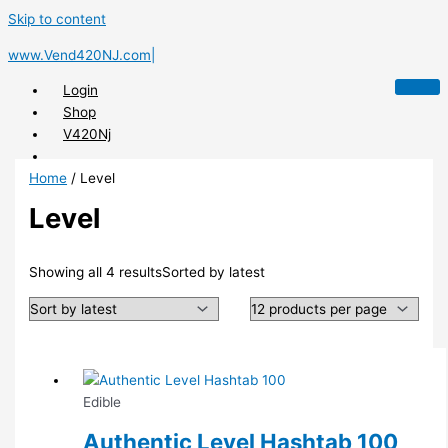
Skip to content
www.Vend420NJ.com|
Login
Shop
V420Nj
Home
/ Level
Level
X
Showing all 4 results
Sorted by latest
Edible
Authentic Level Hashtab 100