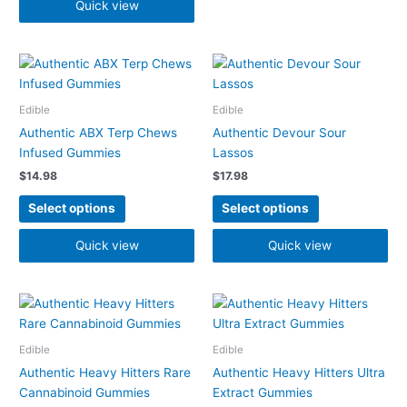
the
the
Quick view
product
product
page
page
This
This
product
product
has
has
Edible
Edible
multiple
multiple
Authentic ABX Terp Chews
Authentic Devour Sour
variants.
variants.
Infused Gummies
Lassos
The
The
$
14.98
$
17.98
options
options
may
may
Select options
Select options
be
be
chosen
chosen
Quick view
Quick view
on
on
the
the
product
product
This
This
page
page
product
product
has
has
Edible
Edible
multiple
multiple
Authentic Heavy Hitters Rare
Authentic Heavy Hitters Ultra
variants.
variants.
Cannabinoid Gummies
Extract Gummies
The
The