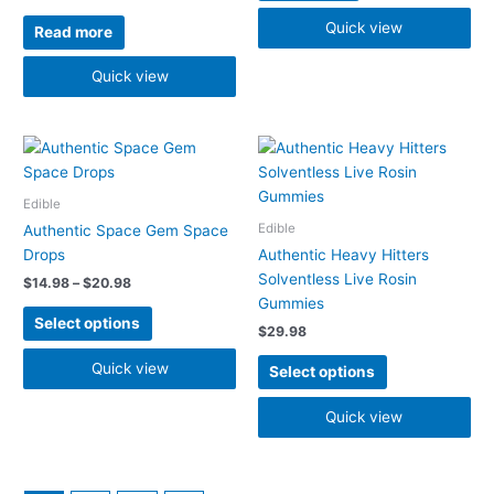
Quick view
Read more
Quick view
Price
This
This
range:
product
product
$14.98
has
has
through
Edible
$20.98
multiple
multiple
Edible
Authentic Space Gem Space
variants.
variants.
Drops
Authentic Heavy Hitters
The
The
Solventless Live Rosin
$
14.98
–
$
20.98
options
options
Gummies
may
may
Select options
$
29.98
be
be
chosen
chosen
Quick view
Select options
on
on
the
the
Quick view
product
product
page
page