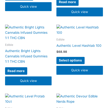
be
Read more
chosen
Quick view
on
Quick view
the
product
page
This
product
has
Edible
multiple
Edible
Authentic Level Hashtab 100
variants.
Authentic Bright Lights
$
68.98
The
Cannabis Infused Gummies
options
Select options
1:1 THC:CBN
may
be
Quick view
Read more
chosen
on
Quick view
the
product
Price
page
This
This
range:
product
product
$22.48
has
has
through