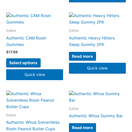
the
product
page
This
product
has
Edible
Edible
multiple
Authentic CAM Rosin
Authentic Heavy Hitters
variants.
Gummies
Sleep Gummy 2PK
The
$
17.98
options
Read more
may
Select options
be
Quick view
chosen
Quick view
on
the
product
page
Edible
Edible
Authentic Whoa Gummy Bar
Authentic Whoa Solventless
Read more
Rosin Peanut Butter Cups