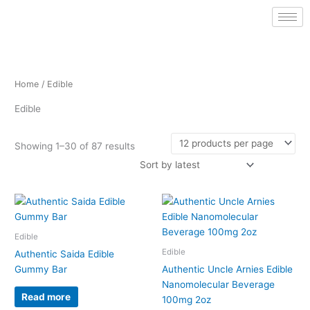
Sorted
Skip
by
latest
to
content
Home
/ Edible
Edible
Showing 1–30 of 87 results
This
product
has
Edible
multiple
Edible
Authentic Saida Edible
variants.
Gummy Bar
Authentic Uncle Arnies Edible
The
Nanomolecular Beverage
options
Read more
100mg 2oz
may