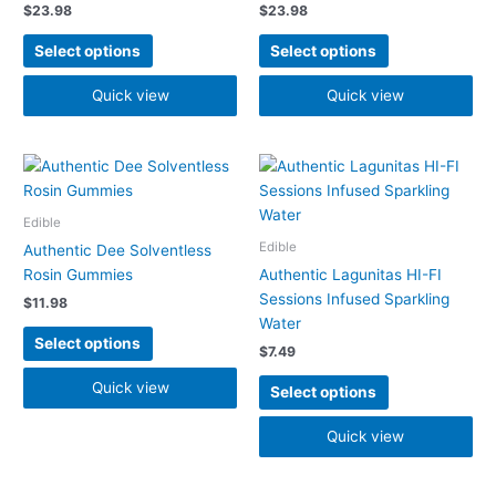
$
23.98
$
23.98
options
options
may
may
Select options
Select options
be
be
chosen
chosen
Quick view
Quick view
on
on
the
the
product
product
This
This
page
page
product
product
has
has
Edible
multiple
multiple
Edible
Authentic Dee Solventless
variants.
variants.
Rosin Gummies
Authentic Lagunitas HI-FI
The
The
Sessions Infused Sparkling
$
11.98
options
options
Water
may
may
Select options
$
7.49
be
be
chosen
chosen
Quick view
Select options
on
on
the
the
Quick view
product
product
page
page