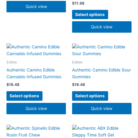
$
11.98
be
Quick view
chosen
Select options
on
the
Quick view
product
page
This
This
product
product
has
has
Edible
Edible
multiple
multiple
Authentic Camino Edible
Authentic Camino Edible Sour
variants.
variants.
Cannabis-Infused Gummies
Gummies
The
The
$
19.48
$
19.48
options
options
may
may
Select options
Select options
be
be
chosen
chosen
Quick view
Quick view
on
on
the
the
product
product
page
page