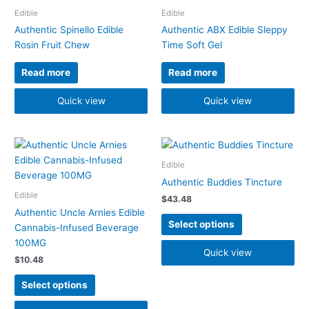
Edible
Edible
Authentic Spinello Edible
Authentic ABX Edible Sleppy
Rosin Fruit Chew
Time Soft Gel
Read more
Read more
Quick view
Quick view
This
This
product
product
Edible
has
has
Authentic Buddies Tincture
multiple
multiple
Edible
$
43.48
variants.
variants.
Authentic Uncle Arnies Edible
The
The
Select options
Cannabis-Infused Beverage
options
options
100MG
may
may
Quick view
$
10.48
be
be
chosen
chosen
Select options
on
on