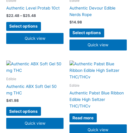
Edible
Edible
$25.48
multiple
multiple
Authentic Level Protab 10ct
Authentic Devour Edible
variants.
variants.
Nerds Rope
$
22.48
–
$
25.48
The
The
$
14.98
options
options
Select options
may
may
Select options
be
be
Quick view
chosen
chosen
Quick view
on
on
the
the
product
product
This
page
page
product
has
Edible
multiple
Edible
Authentic ABX Soft Gel 50
variants.
mg THC
Authentic Pabst Blue Ribbon
The
Edible High Seltzer
$
41.98
options
THC/THCv
may
Select options
be
Read more
chosen
Quick view
on
Quick view