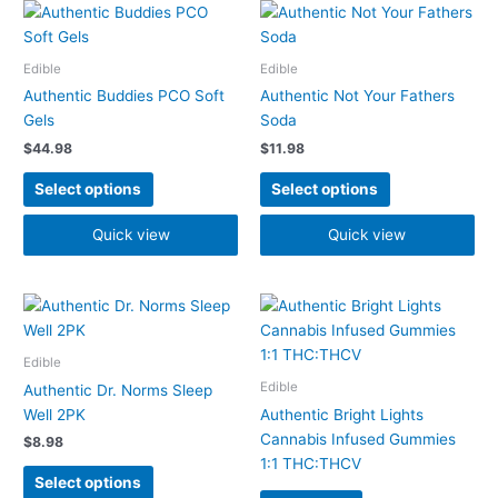
This
This
product
product
has
has
Edible
Edible
multiple
multiple
Authentic Buddies PCO Soft
Authentic Not Your Fathers
variants.
variants.
Gels
Soda
The
The
$
44.98
$
11.98
options
options
may
may
Select options
Select options
be
be
chosen
chosen
Quick view
Quick view
on
on
the
the
product
product
This
page
page
product
has
Edible
multiple
Edible
Authentic Dr. Norms Sleep
variants.
Well 2PK
Authentic Bright Lights
The
Cannabis Infused Gummies
$
8.98
options
1:1 THC:THCV
may
Select options