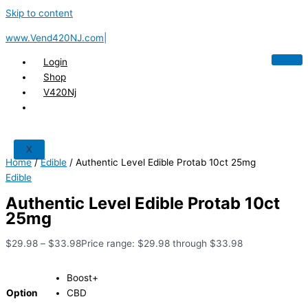
Skip to content
www.Vend420NJ.com|
Login
Shop
V420Nj
X
Home
/
Edible
/ Authentic Level Edible Protab 10ct 25mg
Edible
Authentic Level Edible Protab 10ct
25mg
$
29.98
–
$
33.98
Price range: $29.98 through $33.98
Boost+
Option
CBD