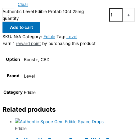
Clear
Authentic Level Edible Protab 10ct 25mg
-
+
quantity
Add to cart
SKU:
N/A
Category:
Edible
Tag:
Level
Earn 1
reward point
by purchasing this product
Option
Boost+, CBD
Brand
Level
Category
Edible
Related products
Edible