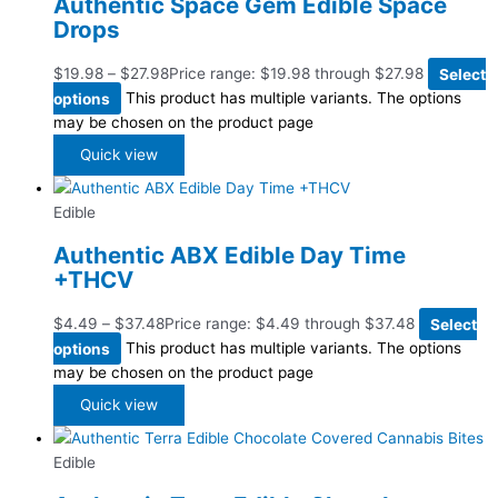
Authentic Space Gem Edible Space
Drops
$
19.98
–
$
27.98
Price range: $19.98 through $27.98
Select
options
This product has multiple variants. The options
may be chosen on the product page
Quick view
Edible
Authentic ABX Edible Day Time
+THCV
$
4.49
–
$
37.48
Price range: $4.49 through $37.48
Select
options
This product has multiple variants. The options
may be chosen on the product page
Quick view
Edible