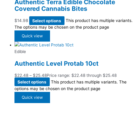
Authentic Terra Edible Chocolate
Covered Cannabis Bites
$
14.98
Select options
This product has multiple variants.
The options may be chosen on the product page
Quick view
Edible
Authentic Level Protab 10ct
$
22.48
–
$
25.48
Price range: $22.48 through $25.48
Select options
This product has multiple variants. The
options may be chosen on the product page
Quick view