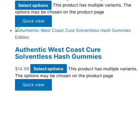
Select options
This product has multiple variants. The
options may be chosen on the product page
Quick view
Edibles
Authentic West Coast Cure
Solventless Hash Gummies
$
14.98
Select options
This product has multiple variants.
The options may be chosen on the product page
Quick view