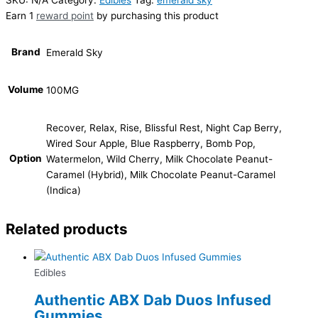
Earn 1
reward point
by purchasing this product
Brand
Emerald Sky
Volume
100MG
Recover, Relax, Rise, Blissful Rest, Night Cap Berry,
Wired Sour Apple, Blue Raspberry, Bomb Pop,
Option
Watermelon, Wild Cherry, Milk Chocolate Peanut-
Caramel (Hybrid), Milk Chocolate Peanut-Caramel
(Indica)
Related products
Edibles
Authentic ABX Dab Duos Infused
Gummies