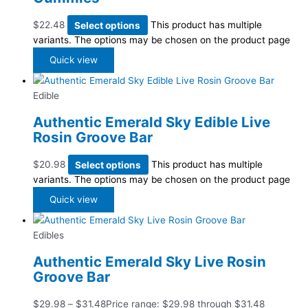
$
22.48
Select options
This product has multiple
variants. The options may be chosen on the product page
Quick view
Edible
Authentic Emerald Sky Edible Live
Rosin Groove Bar
$
20.98
Select options
This product has multiple
variants. The options may be chosen on the product page
Quick view
Edibles
Authentic Emerald Sky Live Rosin
Groove Bar
$
29.98
–
$
31.48
Price range: $29.98 through $31.48