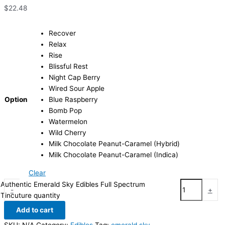
$
22.48
Recover
Relax
Rise
Blissful Rest
Night Cap Berry
Wired Sour Apple
Option
Blue Raspberry
Bomb Pop
Watermelon
Wild Cherry
Milk Chocolate Peanut-Caramel (Hybrid)
Milk Chocolate Peanut-Caramel (Indica)
Clear
Authentic Emerald Sky Edibles Full Spectrum
-
+
Tincuture quantity
Add to cart
SKU:
N/A
Category:
Edibles
Tag:
emerald sky