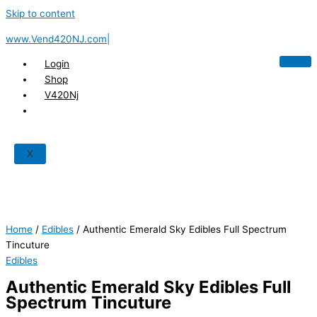
Skip to content
www.Vend420NJ.com|
Login
Shop
V420Nj
X
Home
/
Edibles
/ Authentic Emerald Sky Edibles Full Spectrum
Tincuture
Edibles
Authentic Emerald Sky Edibles Full
Spectrum Tincuture