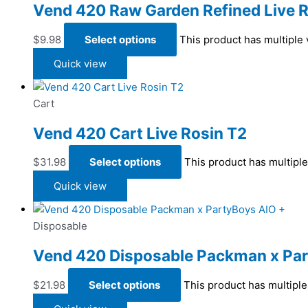
Vend 420 Raw Garden Refined Live R
$
9.98
Select options
This product has multiple
Quick view
Cart
Vend 420 Cart Live Rosin T2
$
31.98
Select options
This product has multipl
Quick view
Disposable
Vend 420 Disposable Packman x Par
$
21.98
Select options
This product has multipl