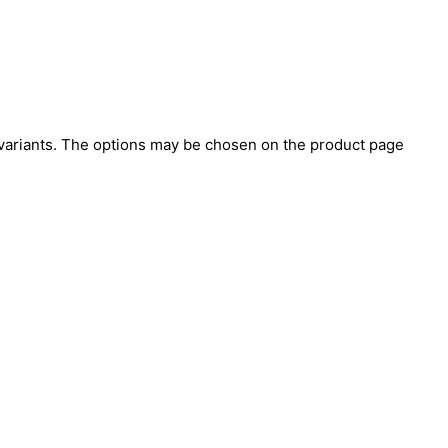
 variants. The options may be chosen on the product page