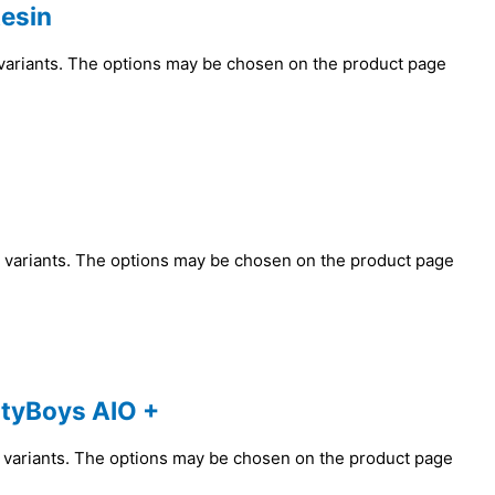
esin
 variants. The options may be chosen on the product page
e variants. The options may be chosen on the product page
tyBoys AIO +
e variants. The options may be chosen on the product page