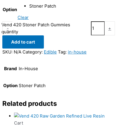
Stoner Patch
Option
Clear
Vend 420 Stoner Patch Gummies
-
+
quantity
Add to cart
SKU:
N/A
Category:
Edible
Tag:
in-house
Brand
In-House
Option
Stoner Patch
Related products
Cart