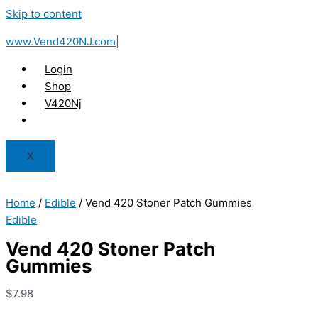
Skip to content
www.Vend420NJ.com|
Login
Shop
V420Nj
X
Home
/
Edible
/ Vend 420 Stoner Patch Gummies
Edible
Vend 420 Stoner Patch
Gummies
$
7.98