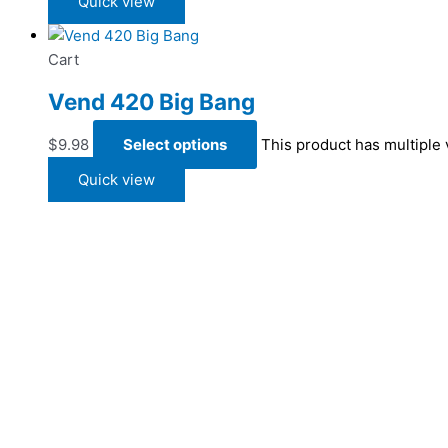
Quick view
Cart
Vend 420 Big Bang
$
9.98
Select options
This product has multiple
Quick view