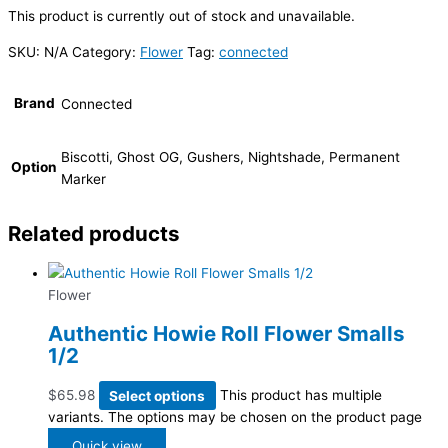
This product is currently out of stock and unavailable.
SKU:
N/A
Category:
Flower
Tag:
connected
Brand
Connected
Biscotti, Ghost OG, Gushers, Nightshade, Permanent
Option
Marker
Related products
Flower
Authentic Howie Roll Flower Smalls
1/2
$
65.98
Select options
This product has multiple
variants. The options may be chosen on the product page
Quick view