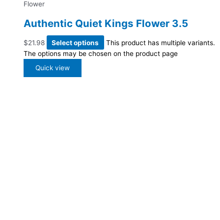
Flower
Authentic Quiet Kings Flower 3.5
$
21.98
Select options
This product has multiple variants.
The options may be chosen on the product page
Quick view