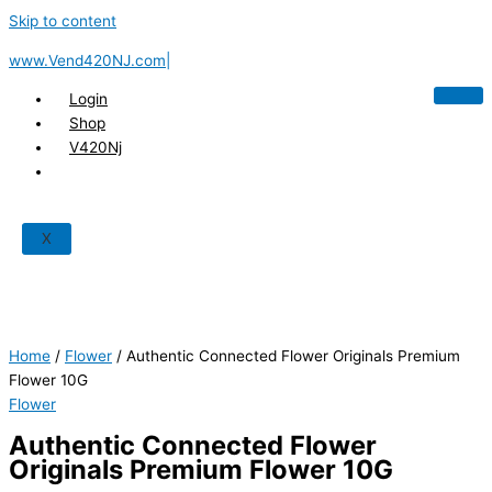
Skip to content
www.Vend420NJ.com|
Login
Shop
V420Nj
X
Home
/
Flower
/ Authentic Connected Flower Originals Premium
Flower 10G
Flower
Authentic Connected Flower
Originals Premium Flower 10G