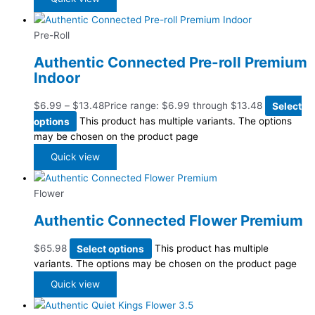
Pre-Roll
Authentic Connected Pre-roll Premium
Indoor
$
6.99
–
$
13.48
Price range: $6.99 through $13.48
Select
options
This product has multiple variants. The options
may be chosen on the product page
Quick view
Flower
Authentic Connected Flower Premium
$
65.98
Select options
This product has multiple
variants. The options may be chosen on the product page
Quick view