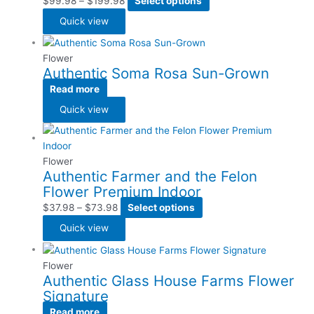
$
99.98
–
$
199.98
Select options
Quick view
Flower
Authentic Soma Rosa Sun-Grown
Read more
Quick view
Flower
Authentic Farmer and the Felon
Flower Premium Indoor
$
37.98
–
$
73.98
Select options
Quick view
Flower
Authentic Glass House Farms Flower
Signature
Read more