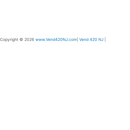
Copyright © 2026
www.Vend420NJ.com
|
Vend 420 NJ
|
Vend 420 Live Chat
Message us if you need any help
0