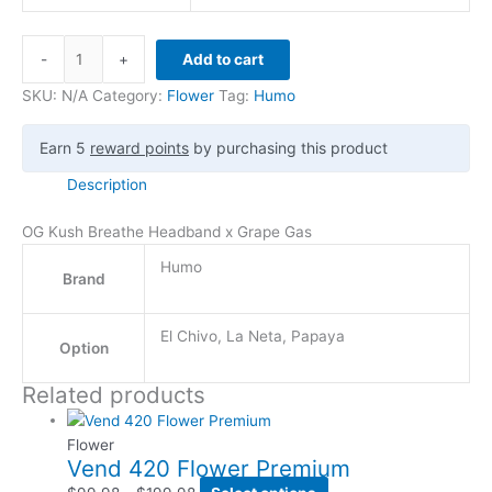
-
+
Add to cart
SKU:
N/A
Category:
Flower
Tag:
Humo
Earn 5
reward points
by purchasing this product
Description
OG Kush Breathe Headband x Grape Gas
Humo
Brand
El Chivo, La Neta, Papaya
Option
Related products
Flower
Vend 420 Flower Premium