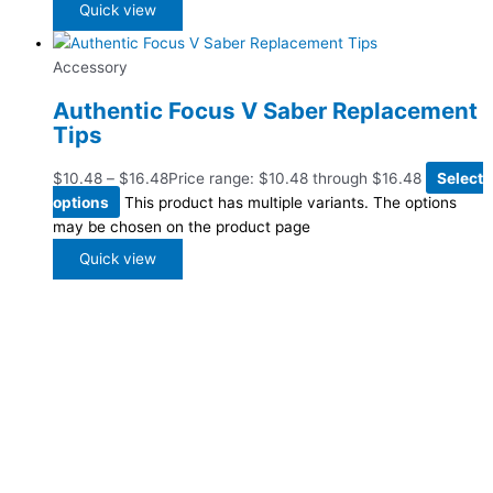
Quick view
Accessory
Authentic Focus V Saber Replacement
Tips
$
10.48
–
$
16.48
Price range: $10.48 through $16.48
Select
options
This product has multiple variants. The options
may be chosen on the product page
Quick view