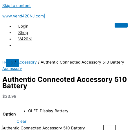
Skip to content
www.Vend420NJ.com|
Login
Shop
V420Nj
Home
/
Accessory
/ Authentic Connected Accessory 510 Battery
X
Accessory
Authentic Connected Accessory 510
Battery
$
33.98
OLED Display Battery
Option
Clear
Authentic Connected Accessory 510 Battery