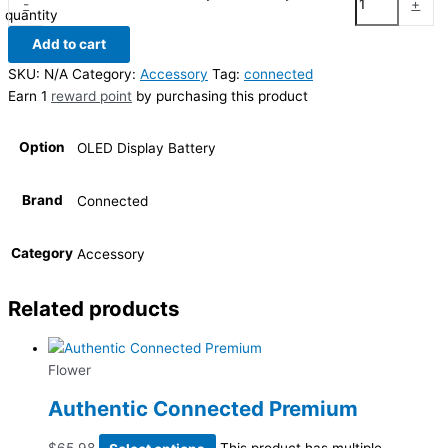
-
+
quantity
Add to cart
SKU:
N/A
Category:
Accessory
Tag:
connected
Earn 1
reward point
by purchasing this product
Option
OLED Display Battery
Brand
Connected
Category
Accessory
Related products
Flower
Authentic Connected Premium