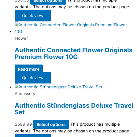
$
65.98
Select options
This product has multiple
variants. The options may be chosen on the product page
Quick view
Flower
Authentic Connected Flower Originals
Premium Flower 10G
Read more
Quick view
Accessory
Authentic Stündenglass Deluxe Travel
Set
$
599.99
Select options
This product has multiple
variants. The options may be chosen on the product page