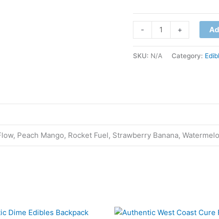
-
+
Ad
SKU:
N/A
Category:
Edib
 Flow, Peach Mango, Rocket Fuel, Strawberry Banana, Watermel
This
This