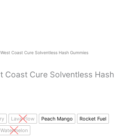
 West Coast Cure Solventless Hash Gummies
t Coast Cure Solventless Hash
ry
Lava Flow
Peach Mango
Rocket Fuel
Watermelon