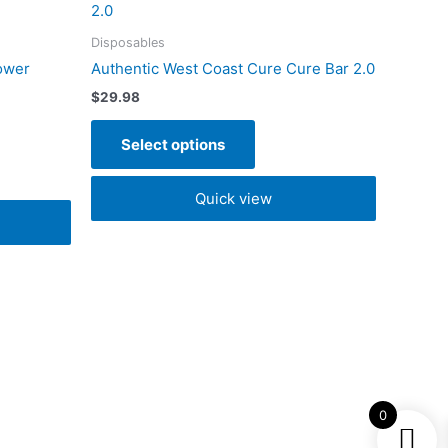
t
product
has
Disposables
e
multiple
ower
Authentic West Coast Cure Cure Bar 2.0
s.
variants.
$
29.98
The
s
options
Select options
may
be
Quick view
n
chosen
on
the
t
product
page
0