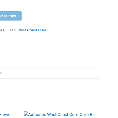
d to cart
les
Tag:
West Coast Cure
on
This