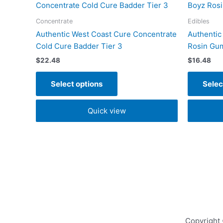
product
has
Concentrate
Edibles
multiple
Authentic West Coast Cure Concentrate
Authentic
variants.
Cold Cure Badder Tier 3
Rosin Gu
The
$
22.48
$
16.48
options
may
Select options
Selec
be
chosen
Quick view
on
the
product
page
Copyright