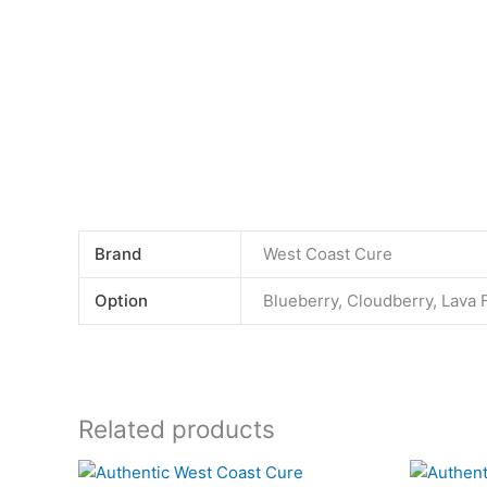
Brand
West Coast Cure
Option
Blueberry, Cloudberry, Lava
Related products
This