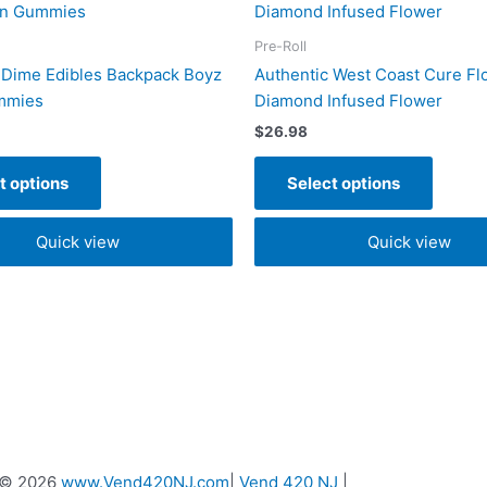
product
produc
has
has
Pre-Roll
multiple
multipl
 Dime Edibles Backpack Boyz
Authentic West Coast Cure Fl
variants.
variant
mmies
Diamond Infused Flower
The
The
$
26.98
options
option
may
may
t options
Select options
be
be
chosen
chose
Quick view
Quick view
on
on
the
the
product
produc
page
page
 © 2026
www.Vend420NJ.com
|
Vend 420 NJ
|