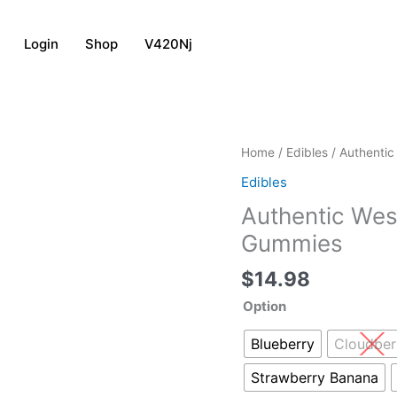
Login
Shop
V420Nj
Authentic
Home
/
Edibles
/ Authentic
West
Edibles
Coast
Authentic Wes
Cure
Solventless
Gummies
Hash
$
14.98
Gummies
quantity
Option
Blueberry
Cloudber
Strawberry Banana