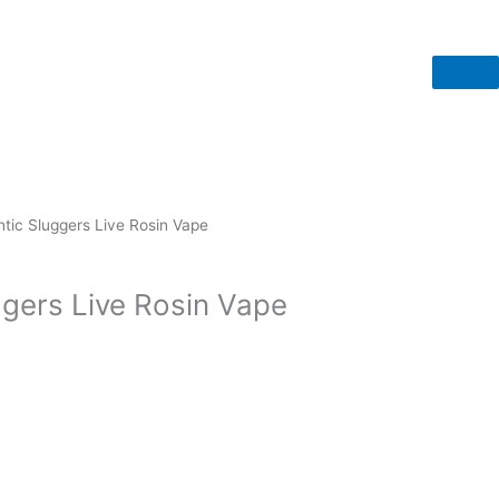
tic Sluggers Live Rosin Vape
ggers Live Rosin Vape