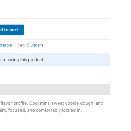
d to cart
osable
Tag:
Sluggers
urchasing this product
 flavor profile. Cool mint, sweet cookie dough, and
alm, focused, and comfortably locked in.