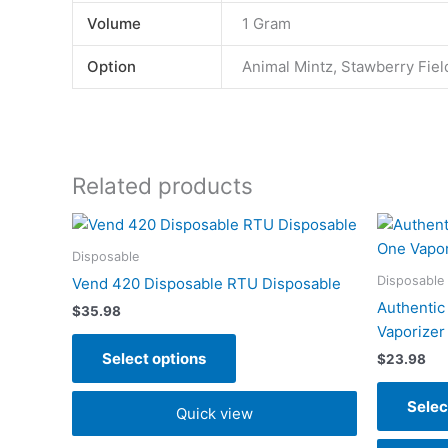
Volume
1 Gram
Option
Animal Mintz, Stawberry Fiel
Related products
This
product
Disposable
has
Disposable
Vend 420 Disposable RTU Disposable
multiple
Authentic
$
35.98
variants.
Vaporizer
The
Select options
$
23.98
options
may
Selec
Quick view
be
chosen