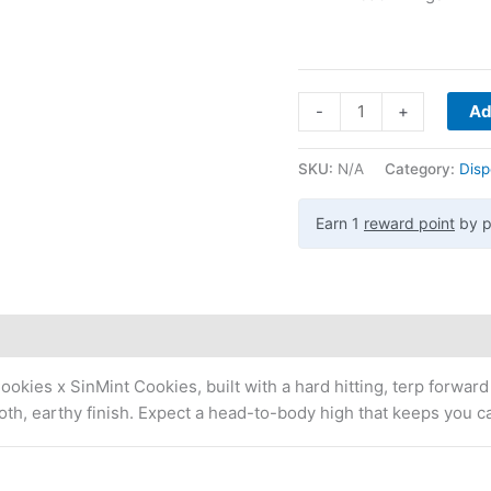
-
+
Ad
SKU:
N/A
Category:
Disp
Earn 1
reward point
by p
okies x SinMint Cookies, built with a hard hitting, terp forward
oth, earthy finish. Expect a head-to-body high that keeps you c