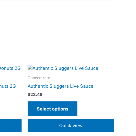
This
t
product
Concentrate
has
nuts 2G
Authentic Sluggers Live Sauce
e
multiple
$
22.48
s.
variants.
The
Select options
s
options
may
Quick view
be
n
chosen