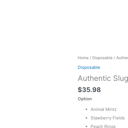
Authentic
Home
/
Disposable
/ Authen
Sluggers
Disposable
Live
Authentic Slu
Rosin
Vape
$
35.98
quantity
Option
Animal Mintz
Stawberry Fields
Peach Rings