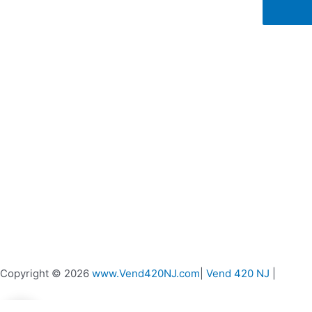
on
the
product
page
Copyright © 2026
www.Vend420NJ.com
|
Vend 420 NJ
|
0