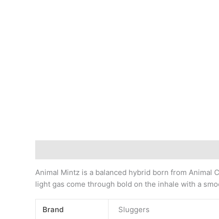
Description
Animal Mintz is a balanced hybrid born from Animal Co
light gas come through bold on the inhale with a smo
Brand
Sluggers