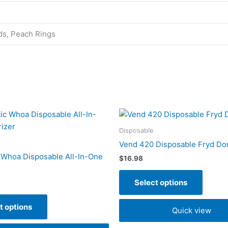
ds, Peach Rings
This
This
product
produc
Disposable
has
has
Vend 420 Disposable Fryd Do
multiple
multipl
 Whoa Disposable All-In-One
$
16.98
variants.
variant
The
The
Select options
options
option
may
may
t options
Quick view
be
be
chosen
chose