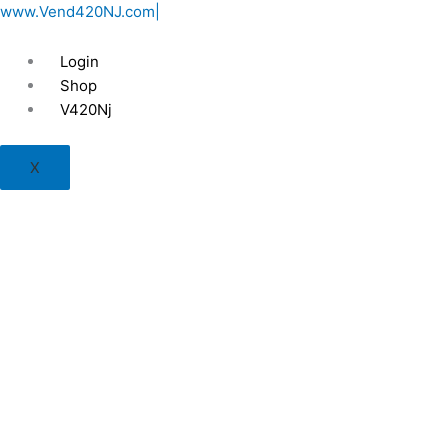
Skip
www.Vend420NJ.com|
to
content
Login
Shop
V420Nj
X