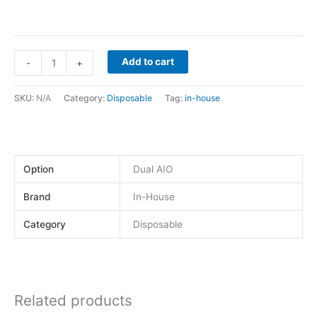
Add to cart
-
+
SKU:
N/A
Category:
Disposable
Tag:
in-house
Option
Dual AIO
Brand
In-House
Category
Disposable
Related products