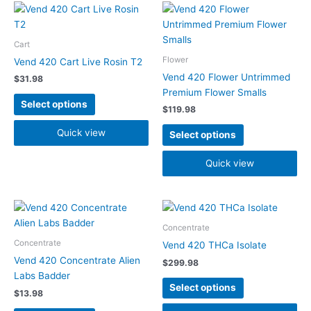
This
This
product
product
has
has
Cart
multiple
multiple
Flower
Vend 420 Cart Live Rosin T2
variants.
variants.
Vend 420 Flower Untrimmed
$
31.98
The
The
Premium Flower Smalls
options
options
Select options
$
119.98
may
may
be
be
Quick view
Select options
chosen
chosen
on
on
Quick view
the
the
product
product
page
page
This
This
product
product
Concentrate
has
has
Concentrate
Vend 420 THCa Isolate
multiple
multiple
Vend 420 Concentrate Alien
$
299.98
variants.
variants.
Labs Badder
The
The
Select options
$
13.98
options
options