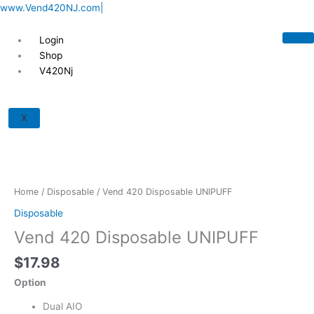
Skip
www.Vend420NJ.com|
to
content
Login
Shop
V420Nj
Vend
420
X
Disposable
UNIPUFF
quantity
Home
/
Disposable
/ Vend 420 Disposable UNIPUFF
Disposable
Vend 420 Disposable UNIPUFF
$
17.98
Option
Dual AIO