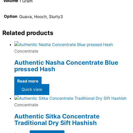
Volume
1 Gram
Option
Guava, Hooch, Slurty3
Related products
Concentrate
Authentic Nasha Concentrate Blue
pressed Hash
Read more
Quick view
Concentrate
Authentic Sitka Concentrate
Traditional Dry Sift Hashish