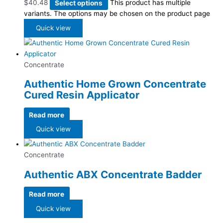
$
40.48
Select options
This product has multiple
variants. The options may be chosen on the product page
Quick view
Concentrate
Authentic Home Grown Concentrate
Cured Resin Applicator
Read more
Quick view
Concentrate
Authentic ABX Concentrate Badder
Read more
Quick view