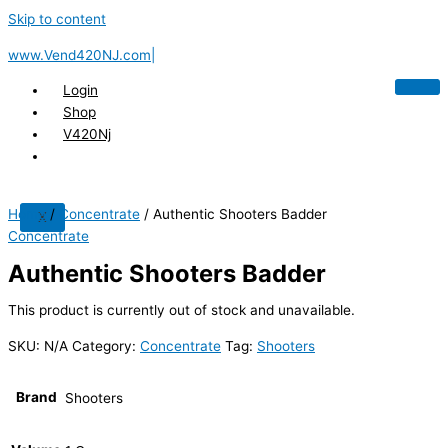
Skip to content
www.Vend420NJ.com|
Login
Shop
V420Nj
Home
/
Concentrate
/ Authentic Shooters Badder
X
Concentrate
Authentic Shooters Badder
This product is currently out of stock and unavailable.
SKU:
N/A
Category:
Concentrate
Tag:
Shooters
Brand
Shooters