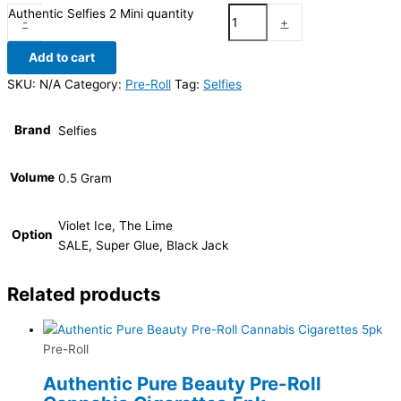
Authentic Selfies 2 Mini quantity
-
+
Add to cart
SKU:
N/A
Category:
Pre-Roll
Tag:
Selfies
Brand
Selfies
Volume
0.5 Gram
Violet Ice, The Lime
Option
SALE, Super Glue, Black Jack
Related products
Pre-Roll
Authentic Pure Beauty Pre-Roll