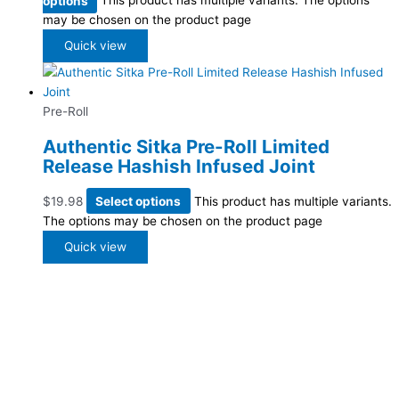
options
This product has multiple variants. The options
may be chosen on the product page
Quick view
Pre-Roll
Authentic Sitka Pre-Roll Limited
Release Hashish Infused Joint
$
19.98
Select options
This product has multiple variants.
The options may be chosen on the product page
Quick view