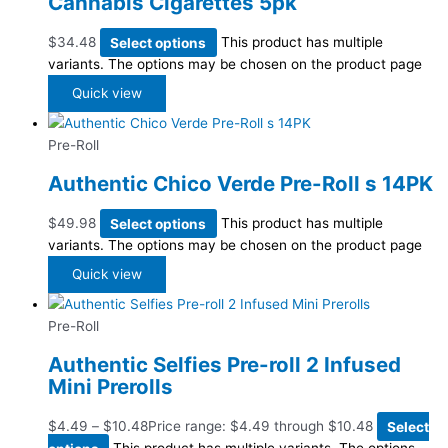
Cannabis Cigarettes 5pk
$
34.48
Select options
This product has multiple
variants. The options may be chosen on the product page
Quick view
Pre-Roll
Authentic Chico Verde Pre-Roll s 14PK
$
49.98
Select options
This product has multiple
variants. The options may be chosen on the product page
Quick view
Pre-Roll
Authentic Selfies Pre-roll 2 Infused
Mini Prerolls
$
4.49
–
$
10.48
Price range: $4.49 through $10.48
Select