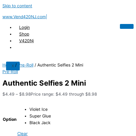
Skip to content
www.Vend420NJ.com|
Login
Shop
V420Nj
Home
/
Pre-Roll
/ Authentic Selfies 2 Mini
X
Pre-Roll
Authentic Selfies 2 Mini
$
4.49
–
$
8.98
Price range: $4.49 through $8.98
Violet Ice
Super Glue
Option
Black Jack
Clear