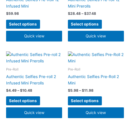
variants.
variants.
Infused Mini
Mini Prerolls
The
The
$
59.98
$
28.48
–
$
37.48
options
options
may
may
Select options
Select options
be
be
chosen
chosen
Quick view
Quick view
on
on
the
the
Price
Price
product
product
This
This
range:
range:
page
page
product
product
$4.49
$5.98
has
has
through
through
Pre-Roll
Pre-Roll
$10.48
$11.98
multiple
multiple
Authentic Selfies Pre-roll 2
Authentic Selfies Pre-Roll 2
variants.
variants.
Infused Mini Prerolls
Mini
The
The
$
4.49
–
$
10.48
$
5.98
–
$
11.98
options
options
may
may
Select options
Select options
be
be
chosen
chosen
Quick view
Quick view
on
on
the
the