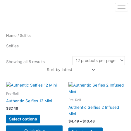
Sorted
Skip
by
latest
to
content
Home
/ Selfies
Selfies
Showing all 8 results
Price
This
This
range:
product
product
$4.49
Pre-Roll
has
has
through
Pre-Roll
Authentic Selfies 12 Mini
$10.48
multiple
multiple
Authentic Selfies 2 Infused
$
37.48
variants.
variants.
Mini
The
The
Select options
$
4.49
–
$
10.48
options
options
may
may
Quick view