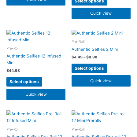
Select options
be
be
chosen
chosen
Quick view
on
on
the
the
Price
product
product
This
This
range:
page
page
product
product
$4.49
Pre-Roll
has
has
through
Pre-Roll
Authentic Selfies 2 Mini
$8.98
multiple
multiple
Authentic Selfies 12 Infused
$
4.49
–
$
8.98
variants.
variants.
Mini
The
The
Select options
$
44.98
options
options
may
may
Quick view
Select options
be
be
chosen
chosen
Quick view
on
on
the
the
Price
product
product
This
This
range:
page
page
product
product
$28.48
has
has
through
Pre-Roll
Pre-Roll
$37.48
multiple
multiple
Authentic Selfies Pre-Roll 12
Authentic Selfies Pre-roll 12