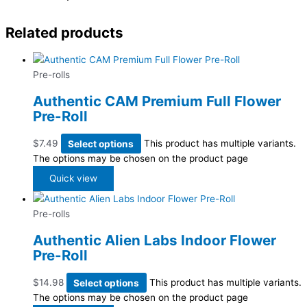
Related products
Pre-rolls
Authentic CAM Premium Full Flower
Pre-Roll
$
7.49
Select options
This product has multiple variants.
The options may be chosen on the product page
Quick view
Pre-rolls
Authentic Alien Labs Indoor Flower
Pre-Roll
$
14.98
Select options
This product has multiple variants.
The options may be chosen on the product page