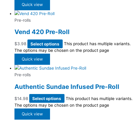
Quick view
Pre-rolls
Vend 420 Pre-Roll
$
3.98
Select options
This product has multiple variants.
The options may be chosen on the product page
Quick view
Pre-rolls
Authentic Sundae Infused Pre-Roll
$
14.98
Select options
This product has multiple variants.
The options may be chosen on the product page
Quick view