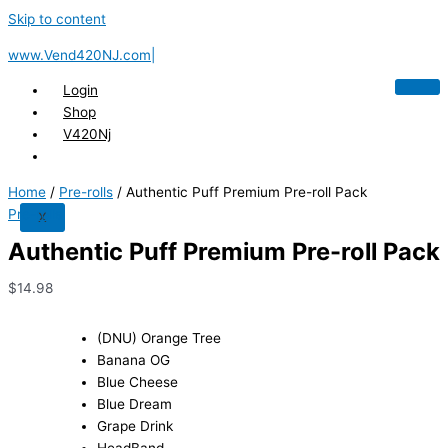
Skip to content
www.Vend420NJ.com|
Login
Shop
V420Nj
Home
/
Pre-rolls
/ Authentic Puff Premium Pre-roll Pack
Pre-rolls
X
Authentic Puff Premium Pre-roll Pack
$
14.98
(DNU) Orange Tree
Banana OG
Blue Cheese
Blue Dream
Grape Drink