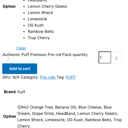
HeadBand
Option
Lemon Cherry Gelato
Lemon Wreck
Limeesicle
OG Kush
Rainbow Belts
Trop Cherry
Clear
Authentic Puff Premium Pre-roll Pack quantity
-
+
Add to cart
SKU:
N/A
Category:
Pre-rolls
Tag:
PUFF
Brand
Puff
(DNU) Orange Tree, Banana OG, Blue Cheese, Blue
Dream, Grape Drink, HeadBand, Lemon Cherry Gelato,
Option
Lemon Wreck, Limeesicle, OG Kush, Rainbow Belts, Trop
Cherry