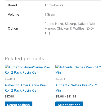
Brand
Throwbacks
Volume
1 Gram
Purple Haze, Sizzurp, Naked, Wet
Option
Mango, Chicken & Waffles, EXO-
TIQ
Related products
Price
This
This
range:
product
product
$5.98
has
has
through
Pre-Roll
Pre-Roll
$11.98
multiple
multiple
Authentic AmeriCanna Pre-
Authentic Selfies Pre-Roll 2
variants.
variants.
Roll 2 Pack Rosin Kief
Mini
The
The
$
17.98
$
5.98
–
$
11.98
options
options
may
may
Select options
Select options