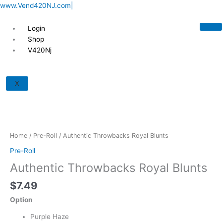
Skip
www.Vend420NJ.com|
to
content
Login
Shop
V420Nj
Authentic
Throwbacks
X
Royal
Blunts
quantity
Home
/
Pre-Roll
/ Authentic Throwbacks Royal Blunts
Pre-Roll
Authentic Throwbacks Royal Blunts
$
7.49
Option
Purple Haze