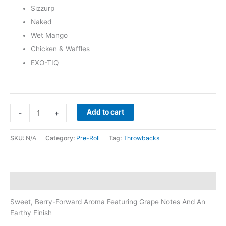
Sizzurp
Naked
Wet Mango
Chicken & Waffles
EXO-TIQ
Add to cart
-
+
SKU:
N/A
Category:
Pre-Roll
Tag:
Throwbacks
Description
Sweet, Berry-Forward Aroma Featuring Grape Notes And An
Earthy Finish