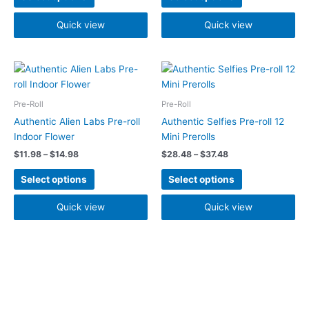
be
be
chosen
chosen
Quick view
Quick view
on
on
the
the
Price
Price
product
product
This
This
range:
range:
page
page
product
product
$11.98
$28.48
has
has
through
through
Pre-Roll
Pre-Roll
$14.98
$37.48
multiple
multiple
Authentic Alien Labs Pre-roll
Authentic Selfies Pre-roll 12
variants.
variants.
Indoor Flower
Mini Prerolls
The
The
$
11.98
–
$
14.98
$
28.48
–
$
37.48
options
options
may
may
Select options
Select options
be
be
chosen
chosen
Quick view
Quick view
on
on
the
the
product
product
page
page