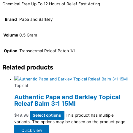
Chemical Free Up To 12 Hours of Relief Fast Acting
Brand
Papa and Barkley
Volume
0.5 Gram
Option
Transdermal Releaf Patch 1:1
Related products
Topical
Authentic Papa and Barkley Topical
Releaf Balm 3:1 15Ml
$
49.98
Select options
This product has multiple
variants. The options may be chosen on the product page
Quick view