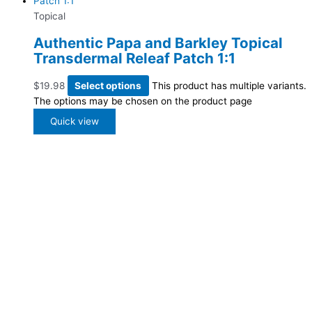
Topical
Authentic Papa and Barkley Topical
Transdermal Releaf Patch 1:1
$
19.98
Select options
This product has multiple variants.
The options may be chosen on the product page
Quick view