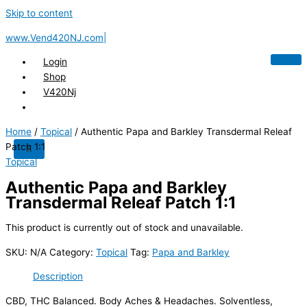
Skip to content
www.Vend420NJ.com|
Login
Shop
V420Nj
Home
/
Topical
/ Authentic Papa and Barkley Transdermal Releaf
Patch 1:1
X
Topical
Authentic Papa and Barkley
Transdermal Releaf Patch 1:1
This product is currently out of stock and unavailable.
SKU:
N/A
Category:
Topical
Tag:
Papa and Barkley
Description
CBD, THC Balanced. Body Aches & Headaches. Solventless,