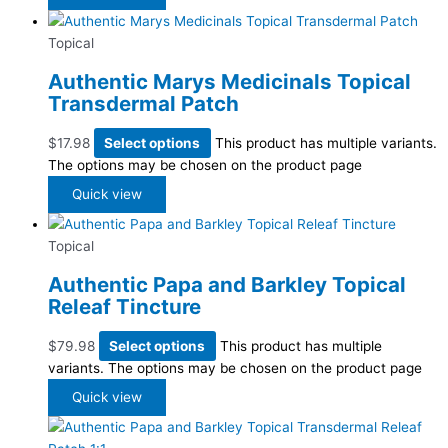
Topical
Authentic Marys Medicinals Topical
Transdermal Patch
$
17.98
Select options
This product has multiple variants.
The options may be chosen on the product page
Quick view
Topical
Authentic Papa and Barkley Topical
Releaf Tincture
$
79.98
Select options
This product has multiple
variants. The options may be chosen on the product page
Quick view