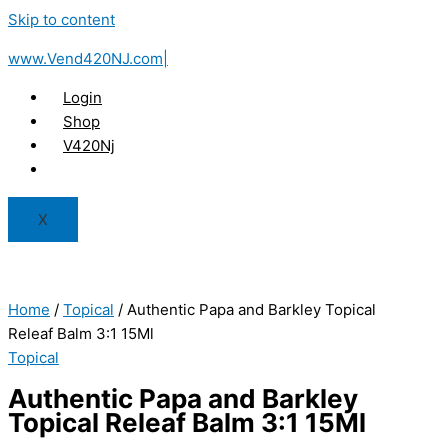
Skip to content
www.Vend420NJ.com|
Login
Shop
V420Nj
X
Home
/
Topical
/ Authentic Papa and Barkley Topical
Releaf Balm 3:1 15Ml
Topical
Authentic Papa and Barkley
Topical Releaf Balm 3:1 15Ml