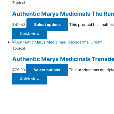
Topical
Authentic Marys Medicinals The Rem
$
40.48
Select options
This product has multipl
Quick view
Topical
Authentic Marys Medicinals Transd
$
75.00
Select options
This product has multipl
Quick view