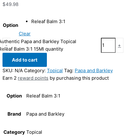
$
49.98
Releaf Balm 3:1
Option
Clear
Authentic Papa and Barkley Topical
-
+
Releaf Balm 3:1 15Ml quantity
Add to cart
SKU:
N/A
Category:
Topical
Tag:
Papa and Barkley
Earn 2
reward points
by purchasing this product
Option
Releaf Balm 3:1
Brand
Papa and Barkley
Category
Topical