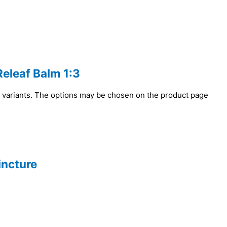
Releaf Balm 1:3
e variants. The options may be chosen on the product page
incture