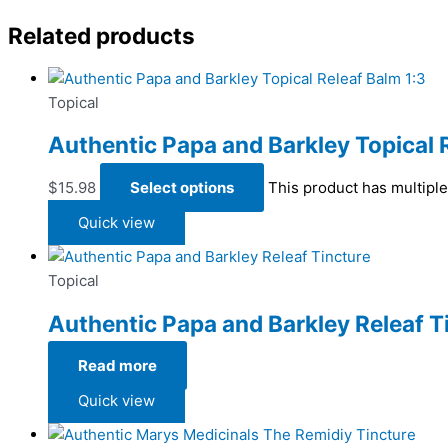
Related products
Topical
Authentic Papa and Barkley Topical 
$
15.98
Select options
This product has multipl
Quick view
Topical
Authentic Papa and Barkley Releaf T
Read more
Quick view