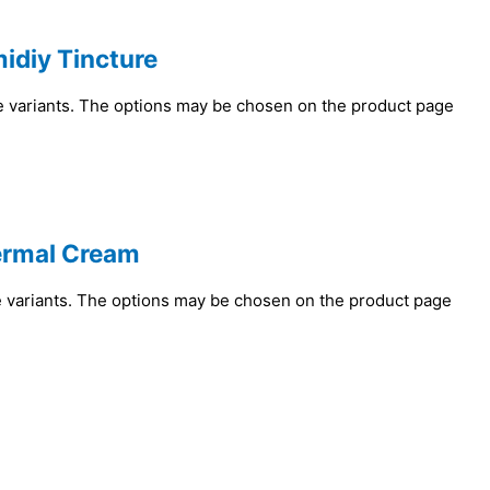
idiy Tincture
e variants. The options may be chosen on the product page
ermal Cream
e variants. The options may be chosen on the product page