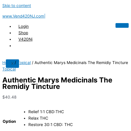
Skip to content
www.Vend420NJ.com|
Login
Shop
V420Nj
Home
/
Topical
/ Authentic Marys Medicinals The Remidiy Tincture
X
Topical
Authentic Marys Medicinals The
Remidiy Tincture
$
40.48
Relief 1:1 CBD:THC
Relax THC
Option
Restore 30:1 CBD: THC