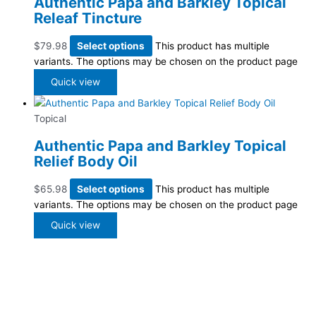
Authentic Papa and Barkley Topical
Releaf Tincture
$
79.98
Select options
This product has multiple
variants. The options may be chosen on the product page
Quick view
Topical
Authentic Papa and Barkley Topical
Relief Body Oil
$
65.98
Select options
This product has multiple
variants. The options may be chosen on the product page
Quick view