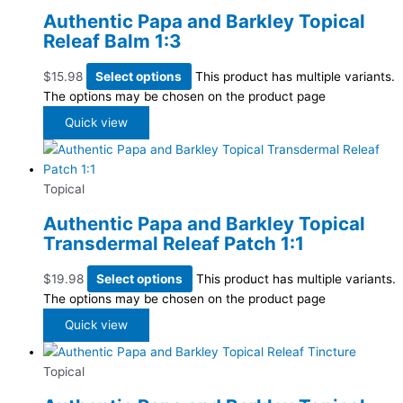
Authentic Papa and Barkley Topical
Releaf Balm 1:3
$
15.98
Select options
This product has multiple variants.
The options may be chosen on the product page
Quick view
Topical
Authentic Papa and Barkley Topical
Transdermal Releaf Patch 1:1
$
19.98
Select options
This product has multiple variants.
The options may be chosen on the product page
Quick view
Topical