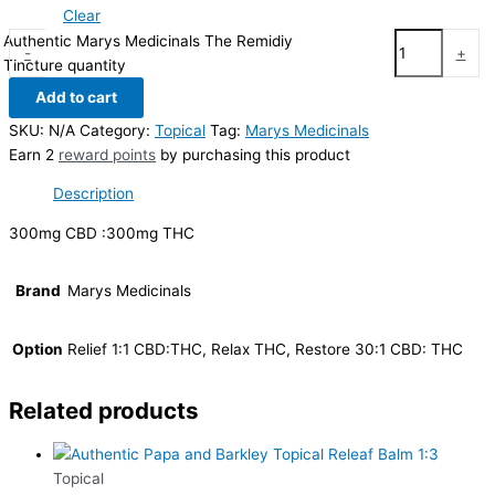
Clear
Authentic Marys Medicinals The Remidiy
-
+
Tincture quantity
Add to cart
SKU:
N/A
Category:
Topical
Tag:
Marys Medicinals
Earn 2
reward points
by purchasing this product
Description
300mg CBD :300mg THC
Brand
Marys Medicinals
Option
Relief 1:1 CBD:THC, Relax THC, Restore 30:1 CBD: THC
Related products
Topical