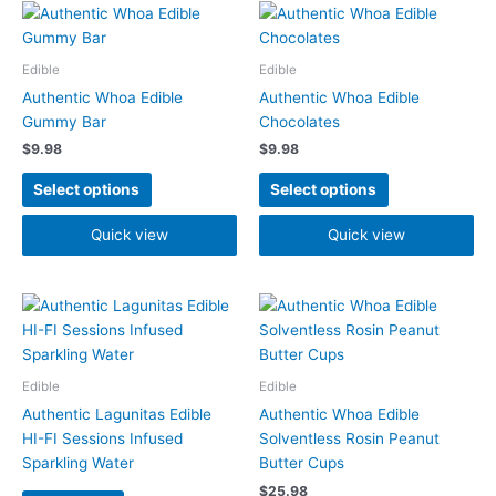
This
This
product
product
has
has
Edible
Edible
multiple
multiple
Authentic Whoa Edible
Authentic Whoa Edible
variants.
variants.
Gummy Bar
Chocolates
The
The
$
9.98
$
9.98
options
options
may
may
Select options
Select options
be
be
chosen
chosen
Quick view
Quick view
on
on
the
the
product
product
This
page
page
product
has
multiple
Edible
Edible
variants.
Authentic Lagunitas Edible
Authentic Whoa Edible
The
HI-FI Sessions Infused
Solventless Rosin Peanut
options
Sparkling Water
Butter Cups
may
$
25.98