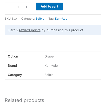
Add to cart
-
+
SKU:
N/A
Category:
Edible
Tag:
Kan-Ade
Earn 2
reward points
by purchasing this product
Option
Grape
Brand
Kan-Ade
Category
Edible
Related products