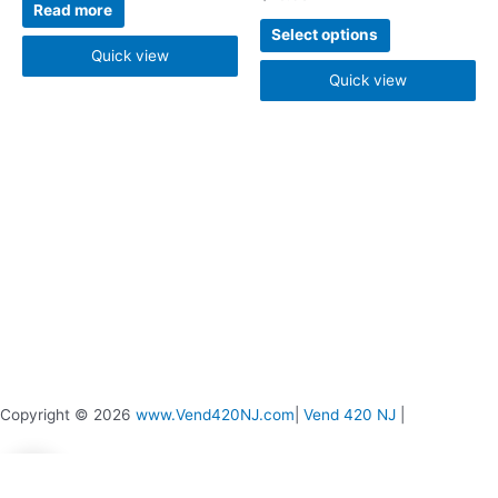
be
Read more
chosen
Select options
on
Quick view
the
Quick view
product
page
Copyright © 2026
www.Vend420NJ.com
|
Vend 420 NJ
|
0