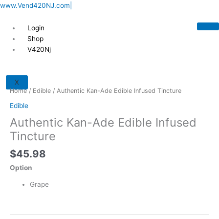
Skip
www.Vend420NJ.com|
to
content
Login
Shop
V420Nj
Authentic
Kan-
X
Ade
Home
/
Edible
/ Authentic Kan-Ade Edible Infused Tincture
Edible
Edible
Infused
Authentic Kan-Ade Edible Infused
Tincture
quantity
Tincture
$
45.98
Option
Grape