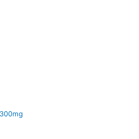
l 300mg