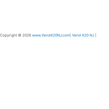
Copyright © 2026
www.Vend420NJ.com
|
Vend 420 NJ
|
Vend 420 Live Chat
Message us if you need any help
0