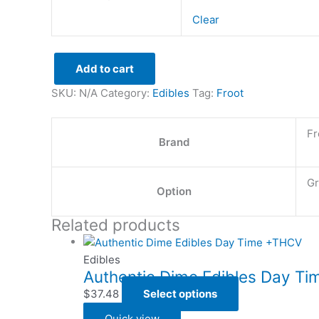
Clear
Add to cart
SKU:
N/A
Category:
Edibles
Tag:
Froot
Fr
Brand
Gr
Option
Related products
Edibles
Authentic Dime Edibles Day T
$
37.48
Select options
Quick view