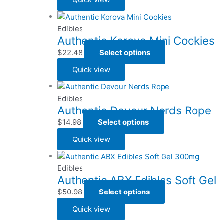
Edibles
Authentic Korova Mini Cookies
$
22.48
Select options
Quick view
Edibles
Authentic Devour Nerds Rope
$
14.98
Select options
Quick view
Edibles
Authentic ABX Edibles Soft Ge
$
50.98
Select options
Quick view