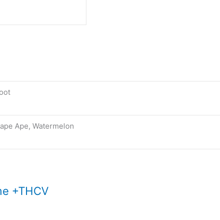
oot
ape Ape, Watermelon
ime +THCV