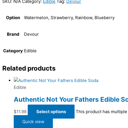
SKU:
N/A
Category:
Edible
Tag:
Devour
Option
Watermelon, Strawberry, Rainbow, Blueberry
Brand
Devour
Category
Edible
Related products
Edible
Authentic Not Your Fathers Edible S
$
11.98
Select options
This product has multiple
Quick view