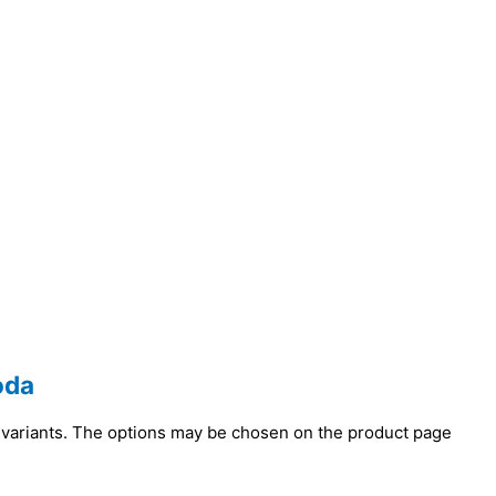
oda
 variants. The options may be chosen on the product page