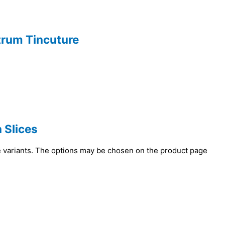
ctrum Tincuture
 Slices
e variants. The options may be chosen on the product page