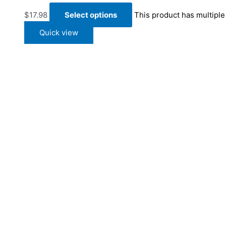
$
17.98
Select options
This product has multipl
Quick view