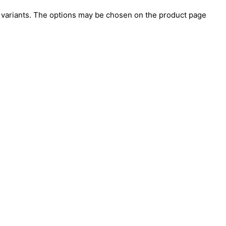
e variants. The options may be chosen on the product page