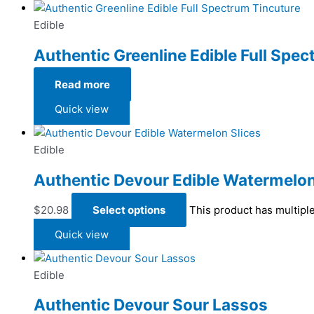
Edible
Authentic Greenline Edible Full Spe
Read more
Quick view
Edible
Authentic Devour Edible Watermelon
$
20.98
Select options
This product has multipl
Quick view
Edible
Authentic Devour Sour Lassos