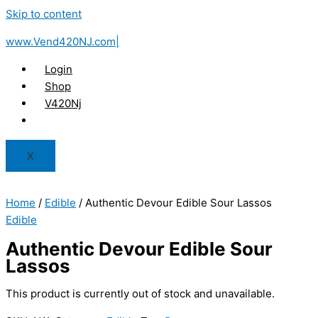
Skip to content
www.Vend420NJ.com|
Login
Shop
V420Nj
X
Home
/
Edible
/ Authentic Devour Edible Sour Lassos
Edible
Authentic Devour Edible Sour
Lassos
This product is currently out of stock and unavailable.