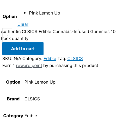
Pink Lemon Up
Option
Clear
Authentic CLSICS Edible Cannabis-Infused Gummies 10
-
Pack quantity
Add to cart
SKU:
N/A
Category:
Edible
Tag:
CLSICS
Earn 1
reward point
by purchasing this product
Option
Pink Lemon Up
Brand
CLSICS
Category
Edible