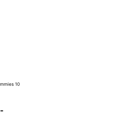
ummies 10
-