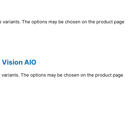
le variants. The options may be chosen on the product page
 Vision AIO
e variants. The options may be chosen on the product page