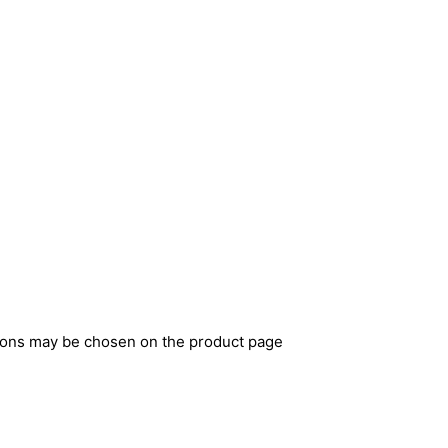
tions may be chosen on the product page