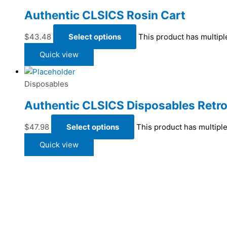
Authentic CLSICS Rosin Cart
$
43.48
Select options
This product has multip
Quick view
Disposables
Authentic CLSICS Disposables Retro
$
47.98
Select options
This product has multipl
Quick view