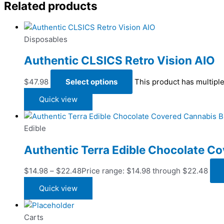
Related products
Disposables
Authentic CLSICS Retro Vision AIO
$
47.98
Select options
This product has multipl
Quick view
Edible
Authentic Terra Edible Chocolate Co
$
14.98
–
$
22.48
Price range: $14.98 through $22.48
Quick view
Carts