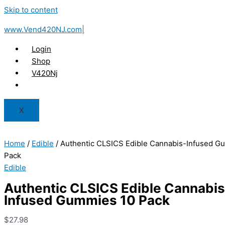
Skip to content
www.Vend420NJ.com|
Login
Shop
V420Nj
X
Home
/
Edible
/ Authentic CLSICS Edible Cannabis-Infused G
Pack
Edible
Authentic CLSICS Edible Cannabis
Infused Gummies 10 Pack
$
27.98