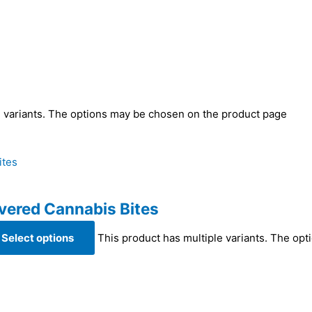
e variants. The options may be chosen on the product page
vered Cannabis Bites
Select options
This product has multiple variants. The op