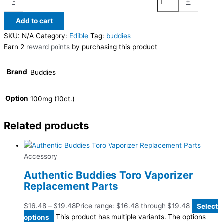
-
+
Add to cart
SKU:
N/A
Category:
Edible
Tag:
buddies
Earn 2
reward points
by purchasing this product
Brand
Buddies
Option
100mg (10ct.)
Related products
Accessory
Authentic Buddies Toro Vaporizer
Replacement Parts
$
16.48
–
$
19.48
Price range: $16.48 through $19.48
Select
options
This product has multiple variants. The options