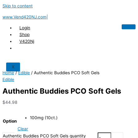
Skip to content
www.Vend420NJ.com|
Login
Shop
V420Nj
X
Home
/
Edible
/ Authentic Buddies PCO Soft Gels
Edible
Authentic Buddies PCO Soft Gels
$
44.98
100mg (10ct.)
Option
Clear
Authentic Buddies PCO Soft Gels quantity