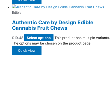
Edible
Authentic Care by Design Edible
Cannabis Fruit Chews
$
19.48
Select options
This product has multiple variants.
The options may be chosen on the product page
Quick view