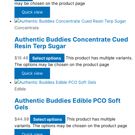
may be chosen on the product page
Quick view
Concentrate
Authentic Buddies Concentrate Cued
Resin Terp Sugar
$
19.48
Select options
This product has multiple variants.
The options may be chosen on the product page
Quick view
Edible
Authentic Buddies Edible PCO Soft
Gels
$
44.98
Select options
This product has multiple
variants. The options may be chosen on the product page
Quick view