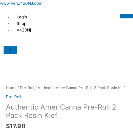
Skip
www.Vend420NJ.com|
to
content
Login
Shop
V420Nj
Authentic
AmeriCanna
X
Pre-
Roll
2
Pack
Rosin
Kief
Home
/
Pre-Roll
/ Authentic AmeriCanna Pre-Roll 2 Pack Rosin Kief
quantity
Pre-Roll
Authentic AmeriCanna Pre-Roll 2
Pack Rosin Kief
$
17.98