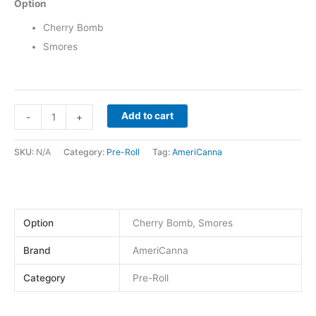
Option
Cherry Bomb
Smores
Add to cart
-
+
SKU:
N/A
Category:
Pre-Roll
Tag:
AmeriCanna
Option
Cherry Bomb, Smores
Brand
AmeriCanna
Category
Pre-Roll