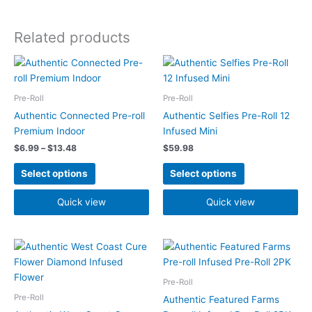
Related products
Price
This
This
range:
product
product
$6.99
has
has
through
Pre-Roll
Pre-Roll
$13.48
multiple
multiple
Authentic Connected Pre-roll
Authentic Selfies Pre-Roll 12
variants.
variants.
Premium Indoor
Infused Mini
The
The
$
6.99
–
$
13.48
$
59.98
options
options
may
may
Select options
Select options
be
be
chosen
chosen
Quick view
Quick view
on
on
the
the
Price
product
product
This
This
range:
page
page
product
product
$5.99
has
has
through
Pre-Roll
$7.49
multiple
multiple
Pre-Roll
Authentic Featured Farms
variants.
variants.