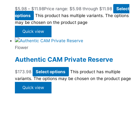
$
5.98
–
$
11.98
Price range: $5.98 through $11.98
Select
options
This product has multiple variants. The options
may be chosen on the product page
Quick view
Flower
Authentic CAM Private Reserve
$
173.98
Select options
This product has multiple
variants. The options may be chosen on the product page
Quick view