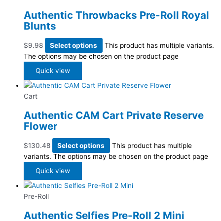
Authentic Throwbacks Pre-Roll Royal
Blunts
$
9.98
Select options
This product has multiple variants.
The options may be chosen on the product page
Quick view
Cart
Authentic CAM Cart Private Reserve
Flower
$
130.48
Select options
This product has multiple
variants. The options may be chosen on the product page
Quick view
Pre-Roll
Authentic Selfies Pre-Roll 2 Mini