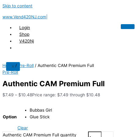
Skip to content
www.Vend420NJ.com|
Login
Shop
V420Nj
Home
/
Pre-Roll
/ Authentic CAM Premium Full
X
Pre-Roll
Authentic CAM Premium Full
$
7.49
–
$
10.48
Price range: $7.49 through $10.48
Bubbas Girl
Option
Glue Stick
Clear
Authentic CAM Premium Full quantity