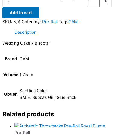
-
+
Add to cart
SKU:
N/A
Category:
Pre-Roll
Tag:
CAM
Description
Wedding Cake x Biscotti
Brand
CAM
Volume
1 Gram
Scotties Cake
Option
SALE, Bubbas Girl, Glue Stick
Related products
Pre-Roll