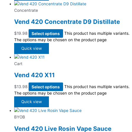
Concentrate
Vend 420 Concentrate D9 Distillate
$
19.98
Select options
This product has multiple variants.
The options may be chosen on the product page
Quick view
Cart
Vend 420 X11
$
13.98
Select options
This product has multiple variants.
The options may be chosen on the product page
Quick view
BYOB
Vend 420 Live Rosin Vape Sauce