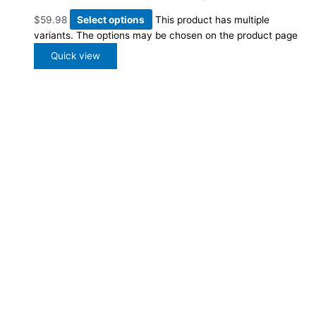
$
59.98
Select options
This product has multiple
variants. The options may be chosen on the product page
Quick view