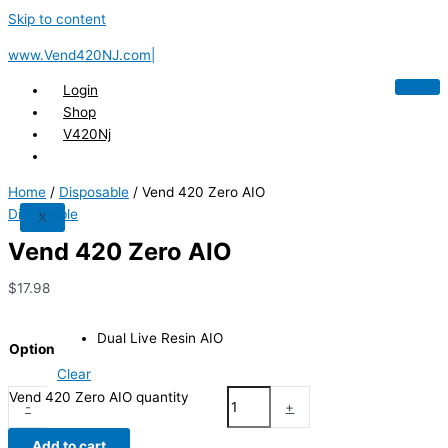
Skip to content
www.Vend420NJ.com|
Login
Shop
V420Nj
Home
/
Disposable
/ Vend 420 Zero AIO
Disposable
X
Vend 420 Zero AIO
$
17.98
Dual Live Resin AIO
Option
Clear
Vend 420 Zero AIO quantity
-
+
Add to cart