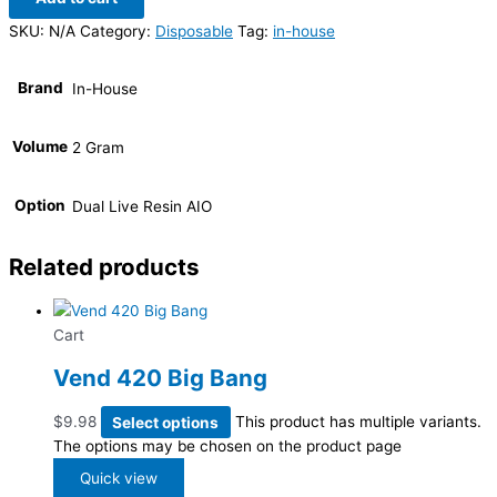
SKU:
N/A
Category:
Disposable
Tag:
in-house
Brand
In-House
Volume
2 Gram
Option
Dual Live Resin AIO
Related products
Cart
Vend 420 Big Bang
$
9.98
Select options
This product has multiple variants.
The options may be chosen on the product page
Quick view