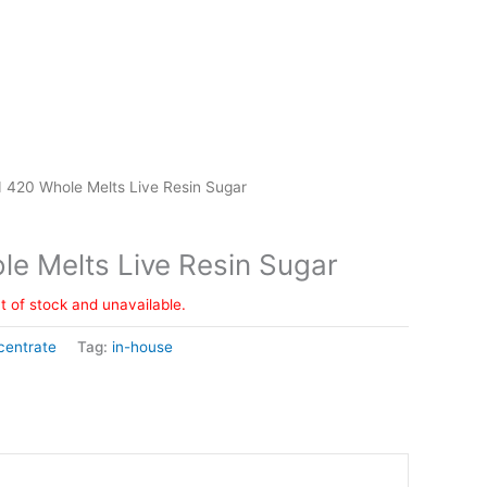
 420 Whole Melts Live Resin Sugar
e Melts Live Resin Sugar
ut of stock and unavailable.
centrate
Tag:
in-house