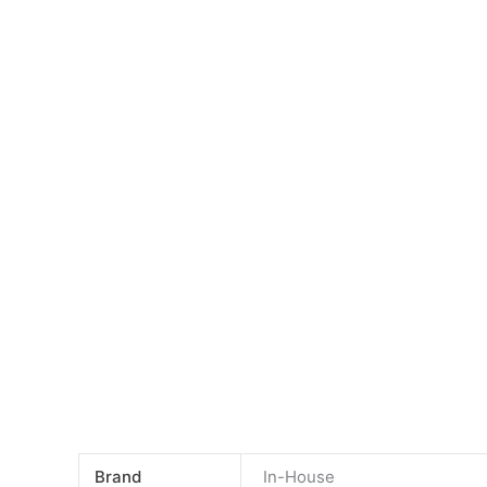
Skip
to
content
Brand
In-House