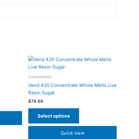
This
t
product
has
Concentrate
e
multiple
Vend 420 Concentrate Whole Melts Live
s.
variants.
Resin Sugar
The
$
79.98
s
options
may
Select options
be
n
chosen
Quick view
on