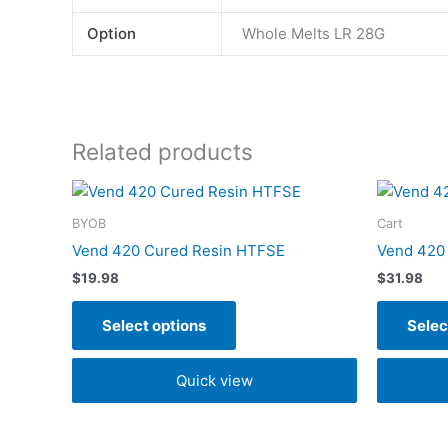
Option
Whole Melts LR 28G
Related products
This
product
BYOB
Cart
has
Vend 420 Cured Resin HTFSE
Vend 420 
multiple
$
19.98
$
31.98
variants.
The
Select options
Selec
options
may
Quick view
be
chosen
on