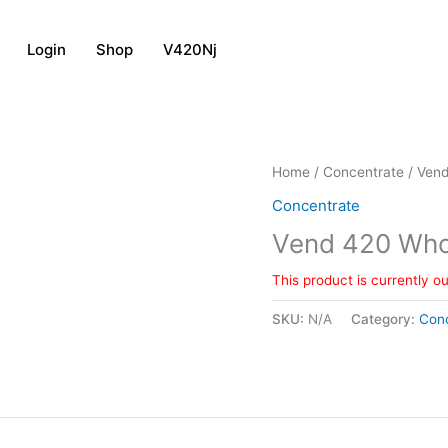
Login
Shop
V420Nj
Home
/
Concentrate
/ Vend
Concentrate
Vend 420 Whol
This product is currently o
SKU:
N/A
Category:
Con