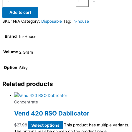
-
+
Add to cart
SKU:
N/A
Category:
Disposable
Tag:
in-house
Brand
In-House
Volume
2 Gram
Option
Stky
Related products
Concentrate
Vend 420 RSO Dablicator
$
27.98
Select options
This product has multiple variants.
The options may be chosen on the product page