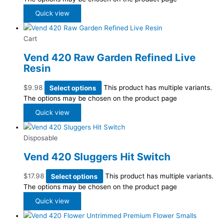
Quick view
Cart
Vend 420 Raw Garden Refined Live
Resin
$
9.98
Select options
This product has multiple variants.
The options may be chosen on the product page
Quick view
Disposable
Vend 420 Sluggers Hit Switch
$
17.98
Select options
This product has multiple variants.
The options may be chosen on the product page
Quick view