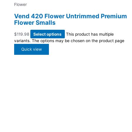
Flower
Vend 420 Flower Untrimmed Premium
Flower Smalls
$
119.98
Select options
This product has multiple
variants. The options may be chosen on the product page
Quick view