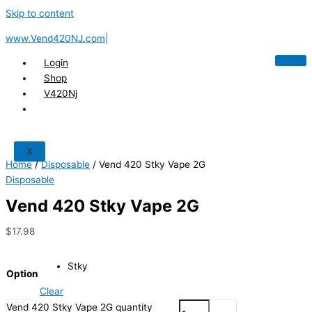
Skip to content
www.Vend420NJ.com|
Login
Shop
V420Nj
X
Home
/
Disposable
/ Vend 420 Stky Vape 2G
Disposable
Vend 420 Stky Vape 2G
$
17.98
Stky
Option
Clear
Vend 420 Stky Vape 2G quantity