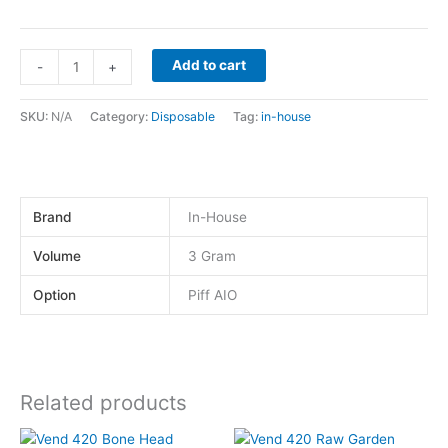
Add to cart
-
+
SKU:
N/A
Category:
Disposable
Tag:
in-house
Brand
In-House
Volume
3 Gram
Option
Piff AIO
Related products
This
This