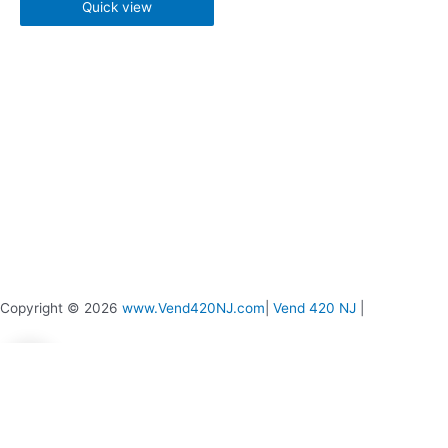
chosen
chosen
Quick view
on
on
the
the
product
product
page
page
Copyright © 2026
www.Vend420NJ.com
|
Vend 420 NJ
|
0