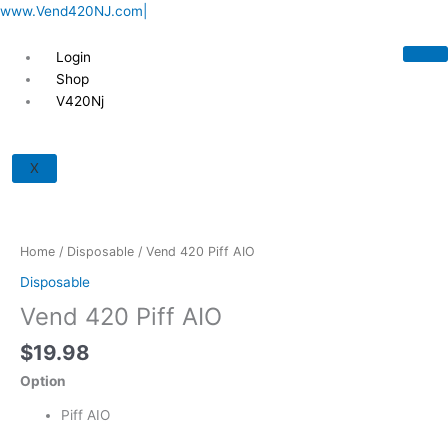
Skip
www.Vend420NJ.com|
to
content
Login
Shop
V420Nj
Vend
420
X
Piff
AIO
quantity
Home
/
Disposable
/ Vend 420 Piff AIO
Disposable
Vend 420 Piff AIO
$
19.98
Option
Piff AIO