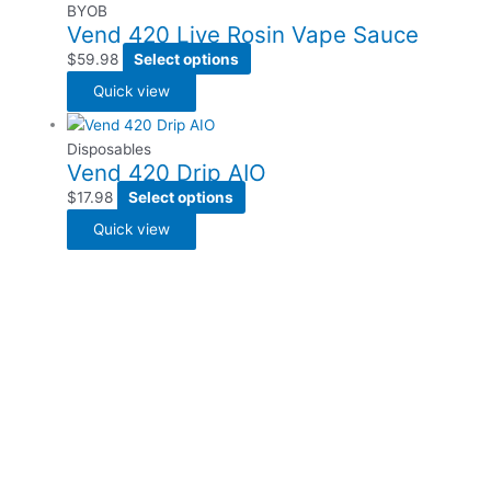
BYOB
Vend 420 Live Rosin Vape Sauce
$
59.98
Select options
Quick view
Disposables
Vend 420 Drip AIO
$
17.98
Select options
Quick view