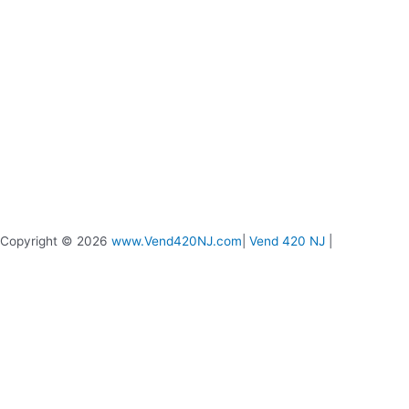
Copyright © 2026
www.Vend420NJ.com
|
Vend 420 NJ
|
Vend 420 Live Chat
Message us if you need any help