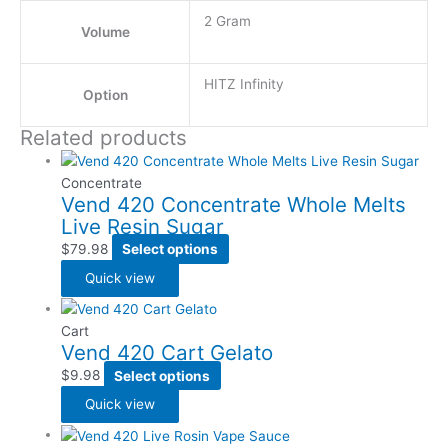
2 Gram
Volume
HITZ Infinity
Option
Related products
Concentrate
Vend 420 Concentrate Whole Melts
Live Resin Sugar
$
79.98
Select options
Quick view
Cart
Vend 420 Cart Gelato
$
9.98
Select options
Quick view