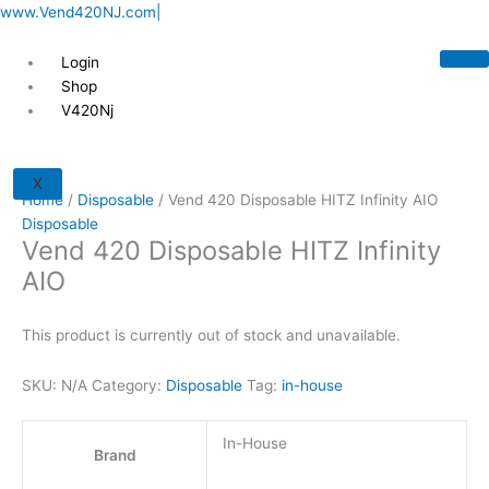
Skip
This
This
This
This
www.Vend420NJ.com|
to
product
product
product
product
content
has
has
has
has
Login
multiple
multiple
multiple
multiple
Shop
variants.
variants.
variants.
variants.
V420Nj
The
The
The
The
options
options
options
options
may
may
may
may
X
Home
/
Disposable
/ Vend 420 Disposable HITZ Infinity AIO
be
be
be
be
Disposable
chosen
chosen
chosen
chosen
Vend 420 Disposable HITZ Infinity
on
on
on
on
AIO
the
the
the
the
product
product
product
product
page
page
page
page
This product is currently out of stock and unavailable.
SKU:
N/A
Category:
Disposable
Tag:
in-house
In-House
Brand