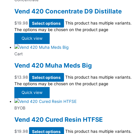
Vend 420 Concentrate D9 Distillate
$
19.98
Select options
This product has multiple variants.
The options may be chosen on the product page
Quick view
Cart
Vend 420 Muha Meds Big
$
13.98
Select options
This product has multiple variants.
The options may be chosen on the product page
Quick view
BYOB
Vend 420 Cured Resin HTFSE
$
19.98
Select options
This product has multiple variants.