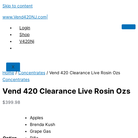
Skip to content
www.Vend420NJ.com|
Login
Shop
V420Nj
X
Home
/
Concentrates
/ Vend 420 Clearance Live Rosin Ozs
Concentrates
Vend 420 Clearance Live Rosin Ozs
$
399.98
Apples
Brenda Kush
Grape Gas
Option