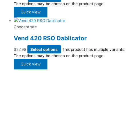
The options may be chosen on the product page
Quick view
Concentrate
Vend 420 RSO Dablicator
$
27.98
Select options
This product has multiple variants.
The options may be chosen on the product page
Quick view