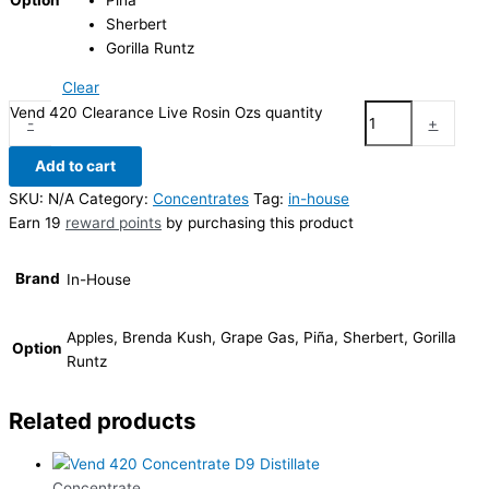
Piña
Sherbert
Gorilla Runtz
Clear
Vend 420 Clearance Live Rosin Ozs quantity
-
+
Add to cart
SKU:
N/A
Category:
Concentrates
Tag:
in-house
Earn 19
reward points
by purchasing this product
Brand
In-House
Apples, Brenda Kush, Grape Gas, Piña, Sherbert, Gorilla
Option
Runtz
Related products
Concentrate