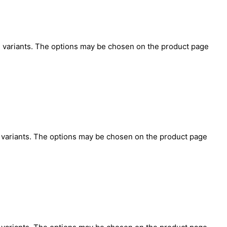
e variants. The options may be chosen on the product page
O
e variants. The options may be chosen on the product page