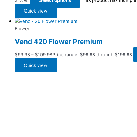
$
17.98
Select options
This product has multipl
Quick view
Flower
Vend 420 Flower Premium
$
99.98
–
$
199.98
Price range: $99.98 through $199.98
Quick view