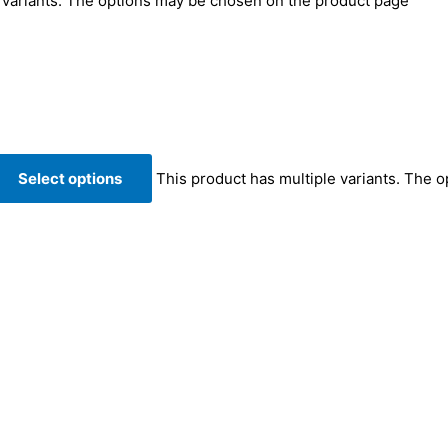
e variants. The options may be chosen on the product page
Select options
This product has multiple variants. The 