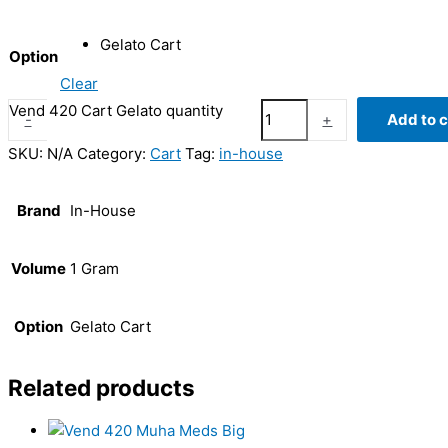
Gelato Cart
Option
Clear
Vend 420 Cart Gelato quantity
-
+
Add to c
SKU:
N/A
Category:
Cart
Tag:
in-house
Brand
In-House
Volume
1 Gram
Option
Gelato Cart
Related products