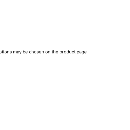
options may be chosen on the product page