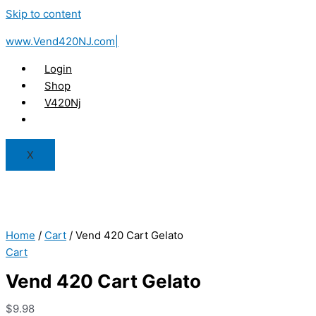
Skip to content
www.Vend420NJ.com|
Login
Shop
V420Nj
X
Home
/
Cart
/ Vend 420 Cart Gelato
Cart
Vend 420 Cart Gelato
$
9.98