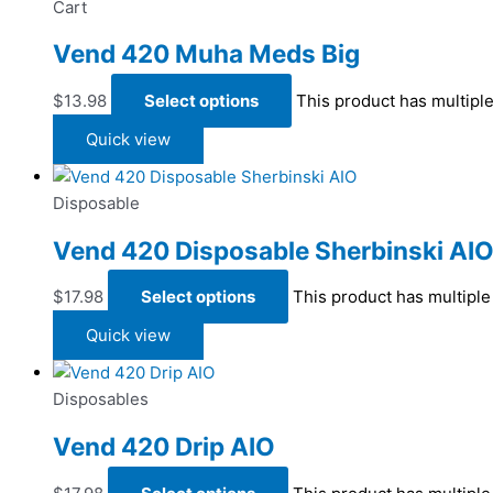
Cart
Vend 420 Muha Meds Big
$
13.98
Select options
This product has multipl
Quick view
Disposable
Vend 420 Disposable Sherbinski AI
$
17.98
Select options
This product has multipl
Quick view
Disposables
Vend 420 Drip AIO