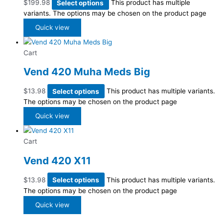
$
199.98
Select options
This product has multiple
variants. The options may be chosen on the product page
Quick view
Cart
Vend 420 Muha Meds Big
$
13.98
Select options
This product has multiple variants.
The options may be chosen on the product page
Quick view
Cart
Vend 420 X11
$
13.98
Select options
This product has multiple variants.
The options may be chosen on the product page
Quick view