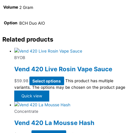
Volume
2 Gram
Option
BCH Duo AIO
Related products
BYOB
Vend 420 Live Rosin Vape Sauce
$
59.98
Select options
This product has multiple
variants. The options may be chosen on the product page
Quick view
Concentrate
Vend 420 La Mousse Hash