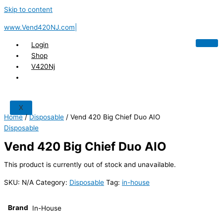
Skip to content
www.Vend420NJ.com|
Login
Shop
V420Nj
X
Home
/
Disposable
/ Vend 420 Big Chief Duo AIO
Disposable
Vend 420 Big Chief Duo AIO
This product is currently out of stock and unavailable.
SKU:
N/A
Category:
Disposable
Tag:
in-house
Brand
In-House