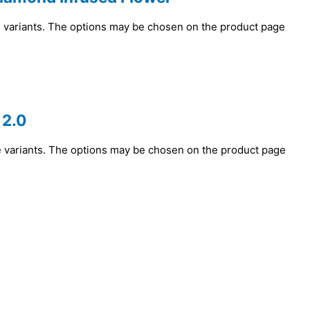
e variants. The options may be chosen on the product page
 2.0
e variants. The options may be chosen on the product page