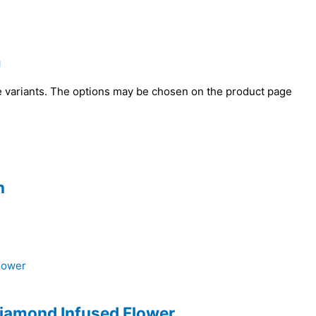
m
e variants. The options may be chosen on the product page
n
Diamond Infused Flower