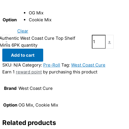
OG Mix
Option
Cookie Mix
Clear
Authentic West Coast Cure Top Shelf
-
+
Minis 6PK quantity
Add to cart
SKU:
N/A
Category:
Pre-Roll
Tag:
West Coast Cure
Earn 1
reward point
by purchasing this product
Brand
West Coast Cure
Option
OG Mix, Cookie Mix
Related products