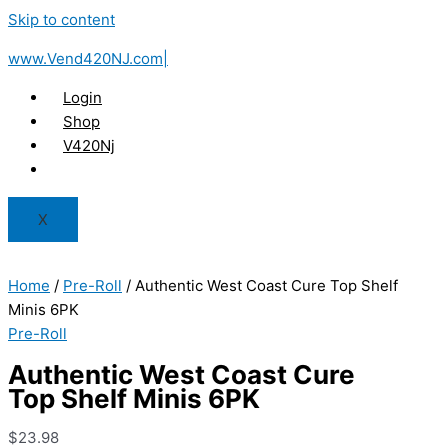
Skip to content
www.Vend420NJ.com|
Login
Shop
V420Nj
X
Home
/
Pre-Roll
/ Authentic West Coast Cure Top Shelf
Minis 6PK
Pre-Roll
Authentic West Coast Cure
Top Shelf Minis 6PK
$
23.98