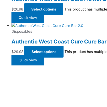
$
26.98
Select options
This product has multipl
Quick view
Disposables
Authentic West Coast Cure Cure Bar
$
29.98
Select options
This product has multipl
Quick view