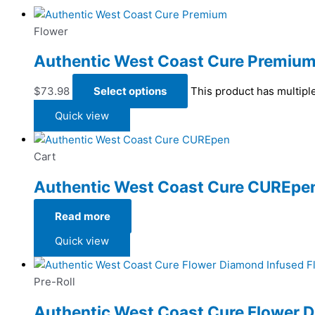
Flower
Authentic West Coast Cure Premiu
$
73.98
Select options
This product has multipl
Quick view
Cart
Authentic West Coast Cure CUREpe
Read more
Quick view
Pre-Roll
Authentic West Coast Cure Flower 