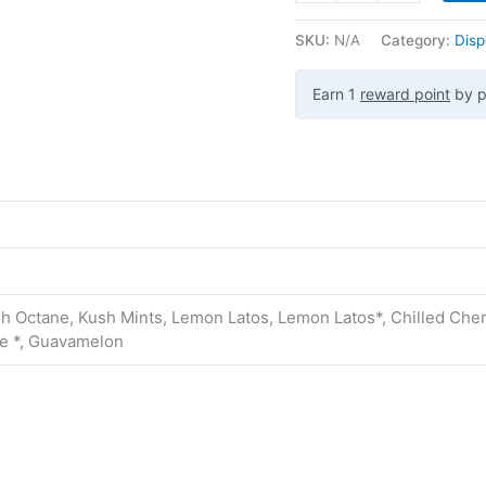
SKU:
N/A
Category:
Disp
Earn 1
reward point
by p
h Octane, Kush Mints, Lemon Latos, Lemon Latos*, Chilled Cherr
ke *, Guavamelon