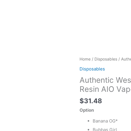
Authentic
Home
/
Disposables
/ Auth
West
Disposables
Coast
Authentic Wes
Cure
Disposables
Resin AIO Vap
Live
$
31.48
Resin
AIO
Option
Vape
Banana OG*
quantity
Bubbas Girl