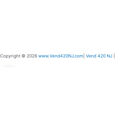
Copyright © 2026
www.Vend420NJ.com
|
Vend 420 NJ
|
0
0
Your Cart
Your cart is empty
Return to Shop
Continue Shopping