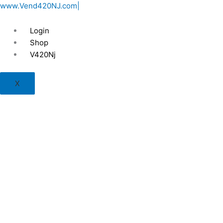
Skip
www.Vend420NJ.com|
to
content
Login
Shop
V420Nj
X