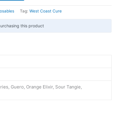
osables
Tag:
West Coast Cure
urchasing this product
ies, Guero, Orange Elixir, Sour Tangie,