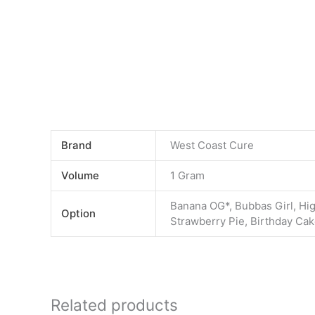
Brand
West Coast Cure
Volume
1 Gram
Banana OG*, Bubbas Girl, Hig
Option
Strawberry Pie, Birthday Ca
Related products