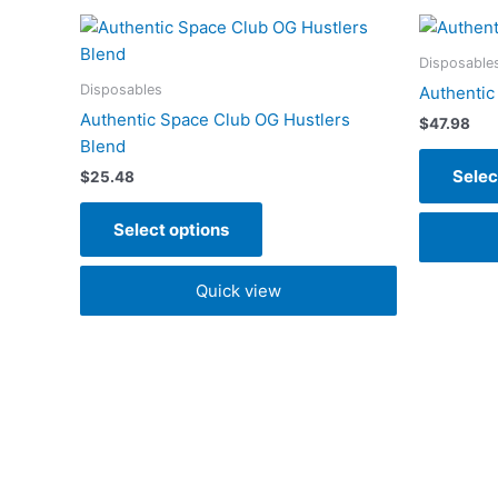
This
product
Disposable
has
Disposables
Authentic
multiple
Authentic Space Club OG Hustlers
$
47.98
variants.
Blend
The
Selec
$
25.48
options
may
Select options
be
chosen
Quick view
on
the
product
page