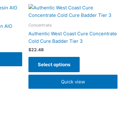
This
product
has
Concentrate
in AIO
multiple
Authentic West Coast Cure Concentrate
variants.
Cold Cure Badder Tier 3
The
$
22.48
options
may
Select options
be
chosen
Quick view
on
the
product
page