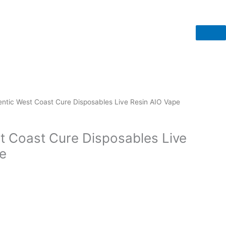
entic West Coast Cure Disposables Live Resin AIO Vape
t Coast Cure Disposables Live
e