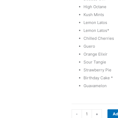
High Octane
Kush Mints
Lemon Latos
Lemon Latos*
Chilled Cherries
Guero
Orange Elixir
Sour Tangie
Strawberry Pie
Birthday Cake *
Guavamelon
-
+
Ad