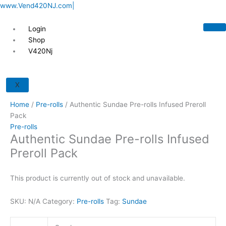
Skip
www.Vend420NJ.com|
to
content
Login
Shop
V420Nj
X
Home
/
Pre-rolls
/ Authentic Sundae Pre-rolls Infused Preroll
Pack
Pre-rolls
Authentic Sundae Pre-rolls Infused
Preroll Pack
This product is currently out of stock and unavailable.
SKU:
N/A
Category:
Pre-rolls
Tag:
Sundae