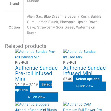
Sundae
Brand
Alien Gas, Blue Dream, Blueberry Kush, Bubble
Gum, Lemon Skunk, Pineapple Upside Down
Option
Cake, Strawberry Sour Diesel, Watermelon
Runtz
Related products
This
Price
This
product
range:
produ
has
$4.49
has
Pre-Roll
Pre-Roll
Authentic Sundae
Authentic Sundae
multiple
through
multi
Pre-roll Infused
Infused Mini
variants.
$7.49
varia
Mini
The
The
$
7.49
Select options
options
optio
$
4.49
–
$
7.49
Select
Quick view
may
may
options
be
be
Quick view
chosen
chos
This
This
on
on
product
produ