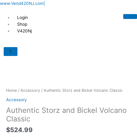
Skip
www.Vend420NJ.com|
to
content
Login
Shop
V420Nj
Authentic
Storz
X
and
Bickel
Volcano
Classic
quantity
Home
/
Accessory
/ Authentic Storz and Bickel Volcano Classic
Accessory
Authentic Storz and Bickel Volcano
Classic
$
524.99