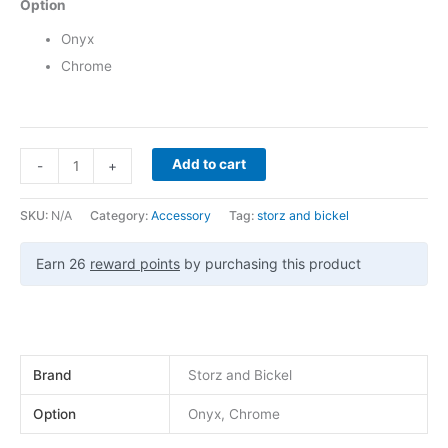
Option
Onyx
Chrome
Add to cart
-
+
SKU:
N/A
Category:
Accessory
Tag:
storz and bickel
Earn 26
reward points
by purchasing this product
Brand
Storz and Bickel
Option
Onyx, Chrome