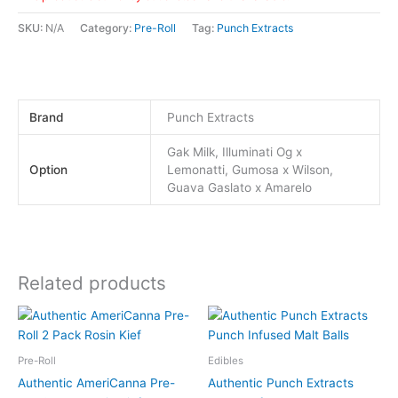
SKU:
N/A
Category:
Pre-Roll
Tag:
Punch Extracts
Brand
Punch Extracts
Gak Milk, Illuminati Og x
Option
Lemonatti, Gumosa x Wilson,
Guava Gaslato x Amarelo
Related products
This
This
product
product
has
has
Pre-Roll
Edibles
multiple
multiple
Authentic AmeriCanna Pre-
Authentic Punch Extracts
variants.
variants.