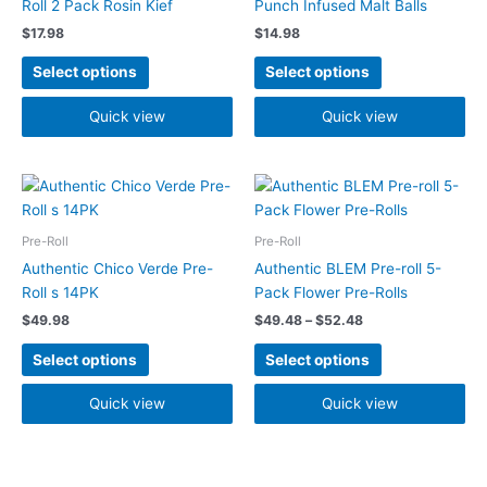
Roll 2 Pack Rosin Kief
Punch Infused Malt Balls
The
The
$
17.98
$
14.98
options
options
may
may
Select options
Select options
be
be
chosen
chosen
Quick view
Quick view
on
on
the
the
Price
product
product
This
This
range:
page
page
product
product
$49.48
has
has
through
Pre-Roll
Pre-Roll
$52.48
multiple
multiple
Authentic Chico Verde Pre-
Authentic BLEM Pre-roll 5-
variants.
variants.
Roll s 14PK
Pack Flower Pre-Rolls
The
The
$
49.98
$
49.48
–
$
52.48
options
options
may
may
Select options
Select options
be
be
chosen
chosen
Quick view
Quick view
on
on
the
the
product
product