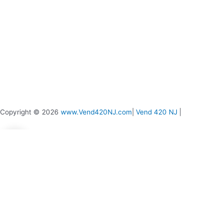
page
page
Copyright © 2026
www.Vend420NJ.com
|
Vend 420 NJ
|
0
0
Your Cart
Your cart is empty
Return to Shop