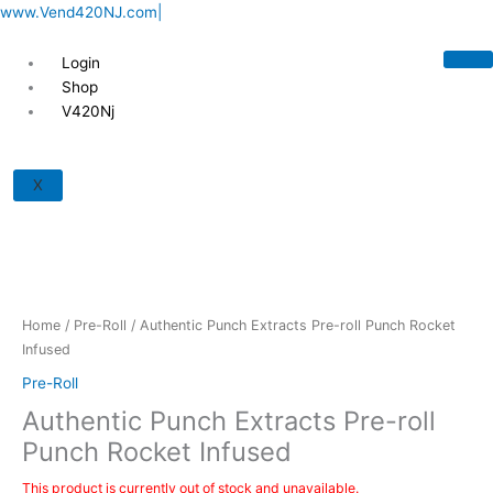
Skip
www.Vend420NJ.com|
to
content
Login
Shop
V420Nj
X
Home
/
Pre-Roll
/ Authentic Punch Extracts Pre-roll Punch Rocket
Infused
Pre-Roll
Authentic Punch Extracts Pre-roll
Punch Rocket Infused
This product is currently out of stock and unavailable.