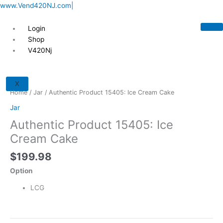
Skip
www.Vend420NJ.com|
to
content
Login
Shop
V420Nj
Authentic
Product
X
15405:
Home
/
Jar
/ Authentic Product 15405: Ice Cream Cake
Ice
Jar
Cream
Authentic Product 15405: Ice
Cake
quantity
Cream Cake
$
199.98
Option
LCG