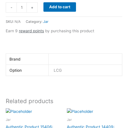
Add to cart
-
+
SKU:
N/A
Category:
Jar
Earn 9
reward points
by purchasing this product
Brand
Option
LCG
Related products
This
This
product
product
Jar
Jar
has
has
Authentic Product 15406:
Authentic Product 14409: