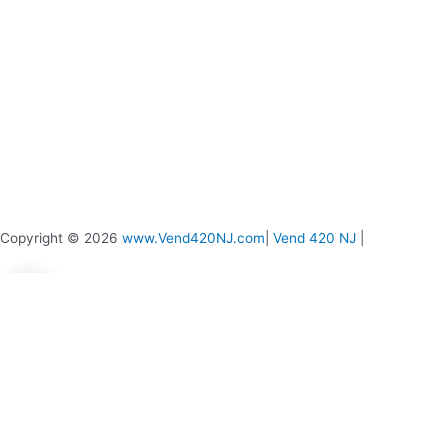
page
Copyright © 2026
www.Vend420NJ.com
|
Vend 420 NJ
|
0
0
Your Cart
Your cart is empty
Return to Shop