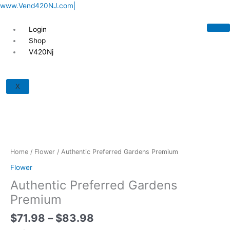
Skip
www.Vend420NJ.com|
to
content
Login
Shop
V420Nj
Price
Authentic
range:
Preferred
X
$71.98
Gardens
through
Premium
$83.98
quantity
Home
/
Flower
/ Authentic Preferred Gardens Premium
Flower
Authentic Preferred Gardens
Premium
$
71.98
–
$
83.98