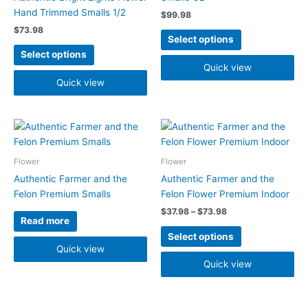
The
The
Hand Trimmed Smalls 1/2
$
99.98
options
options
$
73.98
may
may
Select options
be
be
Select options
chosen
chosen
Quick view
on
on
Quick view
the
the
product
product
Price
page
page
This
range:
product
$37.98
has
through
Flower
Flower
$73.98
multiple
Authentic Farmer and the
Authentic Farmer and the
variants.
Felon Premium Smalls
Felon Flower Premium Indoor
The
$
37.98
–
$
73.98
options
Read more
may
Select options
be
Quick view
chosen
Quick view
on
the
product