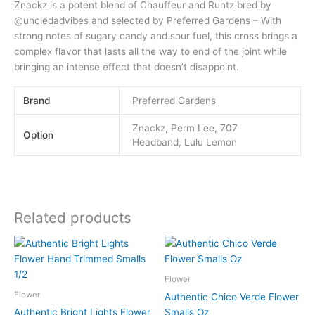
Znackz is a potent blend of Chauffeur and Runtz bred by
@uncledadvibes and selected by Preferred Gardens – With
strong notes of sugary candy and sour fuel, this cross brings a
complex flavor that lasts all the way to end of the joint while
bringing an intense effect that doesn’t disappoint.
Brand
Preferred Gardens
Znackz, Perm Lee, 707
Option
Headband, Lulu Lemon
Related products
This
This
product
product
has
has
Flower
multiple
multiple
Flower
Authentic Chico Verde Flower
variants.
variants.
Authentic Bright Lights Flower
Smalls Oz