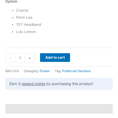
Option
Znackz
Perm Lee
707 Headband
Lulu Lemon
Add to cart
-
+
SKU:
N/A
Category:
Flower
Tag:
Preferred Gardens
Earn 3
reward points
by purchasing this product
Description