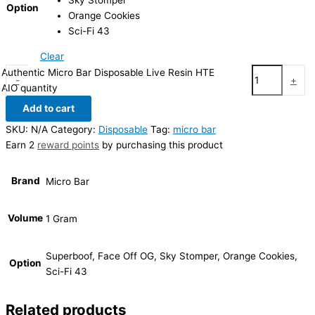
Sky Stomper
Option
Orange Cookies
Sci-Fi 43
Clear
Authentic Micro Bar Disposable Live Resin HTE
-
+
AIO quantity
Add to cart
SKU:
N/A
Category:
Disposable
Tag:
micro bar
Earn 2
reward points
by purchasing this product
Brand
Micro Bar
Volume
1 Gram
Superboof, Face Off OG, Sky Stomper, Orange Cookies,
Option
Sci-Fi 43
Related products