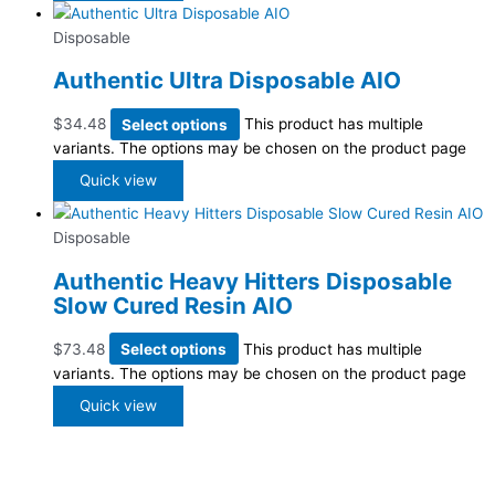
Disposable
Authentic Ultra Disposable AIO
$
34.48
Select options
This product has multiple
variants. The options may be chosen on the product page
Quick view
Disposable
Authentic Heavy Hitters Disposable
Slow Cured Resin AIO
$
73.48
Select options
This product has multiple
variants. The options may be chosen on the product page
Quick view