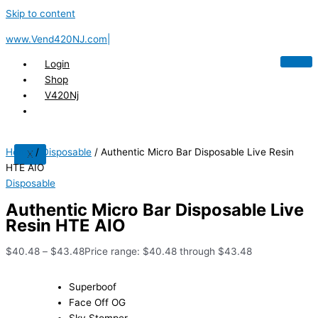
Skip to content
www.Vend420NJ.com|
Login
Shop
V420Nj
Home
/
Disposable
/ Authentic Micro Bar Disposable Live Resin
X
HTE AIO
Disposable
Authentic Micro Bar Disposable Live
Resin HTE AIO
$
40.48
–
$
43.48
Price range: $40.48 through $43.48
Superboof
Face Off OG