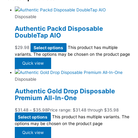
Disposable
Authentic Packd Disposable
DoubleTap AIO
$
29.98
Select options
This product has multiple
variants. The options may be chosen on the product page
Quick view
Disposable
Authentic Gold Drop Disposable
Premium All-In-One
$
31.48
–
$
35.98
Price range: $31.48 through $35.98
Select options
This product has multiple variants. The
options may be chosen on the product page
Quick view