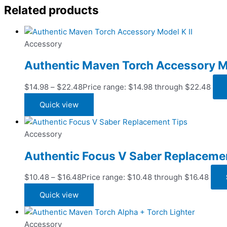
Related products
Accessory
Authentic Maven Torch Accessory Mo
$
14.98
–
$
22.48
Price range: $14.98 through $22.48
Quick view
Accessory
Authentic Focus V Saber Replaceme
$
10.48
–
$
16.48
Price range: $10.48 through $16.48
Quick view
Accessory