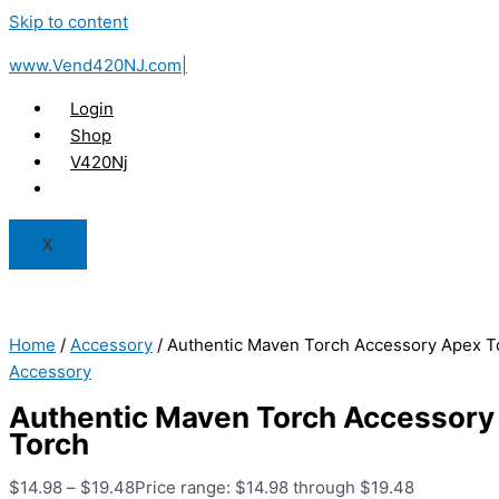
Skip to content
www.Vend420NJ.com|
Login
Shop
V420Nj
X
Home
/
Accessory
/ Authentic Maven Torch Accessory Apex T
Accessory
Authentic Maven Torch Accessory
Torch
$
14.98
–
$
19.48
Price range: $14.98 through $19.48